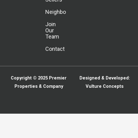
Neighborhoods
Join
Our
Team
Contact
Copyright © 2025
Premier
Designed & Developed:
Properties & Company
Vulture Concepts