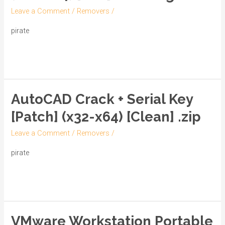
only
Leave a Comment
/
Removers
/
[Patch]
(x86-
pirate
x64)
Read More »
[Full]
Multilingual
AutoCAD Crack + Serial Key
AutoCAD
Crack
[Patch] (x32-x64) [Clean] .zip
+
Leave a Comment
/
Removers
/
Serial
Key
pirate
[Patch]
Read More »
(x32-
x64)
[Clean]
VMware Workstation Portable
.zip
VMware