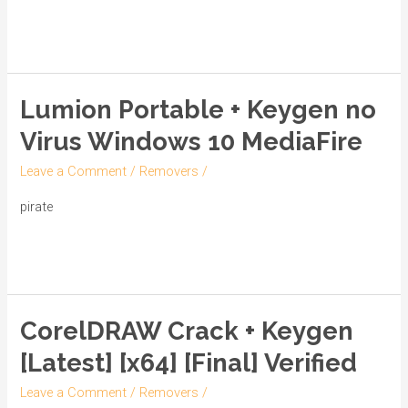
Windows
Read More »
10
Patch
2025
Lumion Portable + Keygen no
Lumion
Portable
Virus Windows 10 MediaFire
+
Leave a Comment
/
Removers
/
Keygen
no
pirate
Virus
Read More »
Windows
10
MediaFire
CorelDRAW Crack + Keygen
CorelDRAW
Crack
[Latest] [x64] [Final] Verified
+
Leave a Comment
/
Removers
/
Keygen