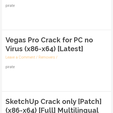
[Latest]
pirate
[x64]
Read More »
[Final]
Verified
Vegas Pro Crack for PC no
Vegas
Pro
Virus (x86-x64) [Latest]
Crack
Leave a Comment
/
Removers
/
for
PC
pirate
no
Read More »
Virus
(x86-
x64)
SketchUp Crack only [Patch]
[Latest]
SketchUp
Crack
(x86-x64) [Full] Multilingual