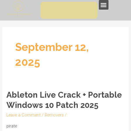
Skip
Menu
to
content
September 12,
2025
Ableton Live Crack + Portable
Ableton
Live
Windows 10 Patch 2025
Crack
Leave a Comment
/
Removers
/
+
Portable
pirate