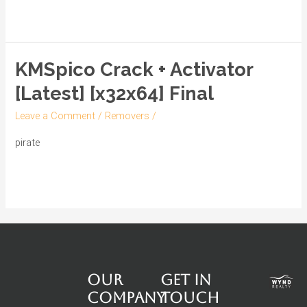
[Lifetime]
Read More »
[x32-
x64]
Full
KMSpico Crack + Activator
KMSpico
2024
Crack
[Latest] [x32x64] Final
+
Leave a Comment
/
Removers
/
Activator
[Latest]
pirate
[x32x64]
Read More »
Final
Our
Get in
Company
touch