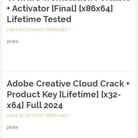
Workstation
+ Activator [Final] [x86x64]
Portable
Lifetime Tested
+
Activator
Leave a Comment
/
Removers
/
[Final]
pirate
[x86x64]
Lifetime
Read More »
Tested
Adobe Creative Cloud Crack +
Adobe
Creative
Product Key [Lifetime] [x32-
Cloud
x64] Full 2024
Crack
+
Leave a Comment
/
Removers
/
Product
pirate
Key