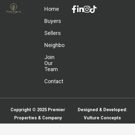
Facebook-
Linkedin-
Instagram
Home
f
in
Buyers
Sellers
Neighborhoods
Join
Our
Team
Contact
Copyright © 2025
Premier
Designed & Developed:
Properties & Company
Vulture Concepts