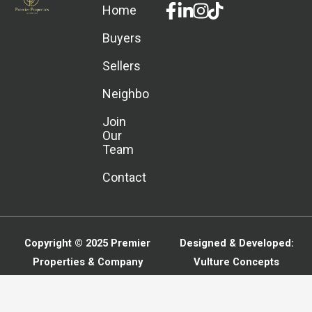
Facebook-
Linkedin-
Instagram
Home
f
in
Buyers
Sellers
Neighborhoods
Join
Our
Team
Contact
Copyright © 2025
Premier
Designed & Developed:
Properties & Company
Vulture Concepts