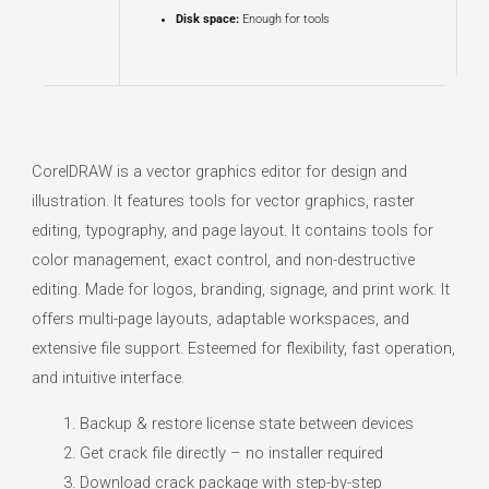
Disk space:
Enough for tools
CorelDRAW is a vector graphics editor for design and
illustration. It features tools for vector graphics, raster
editing, typography, and page layout. It contains tools for
color management, exact control, and non-destructive
editing. Made for logos, branding, signage, and print work. It
offers multi-page layouts, adaptable workspaces, and
extensive file support. Esteemed for flexibility, fast operation,
and intuitive interface.
Backup & restore license state between devices
Get crack file directly – no installer required
Download crack package with step-by-step