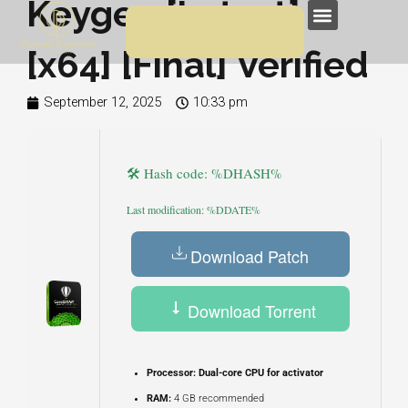
Keygen [Latest]
Skip
Menu
to
[x64] [Final] Verified
content
September 12, 2025
10:33 pm
🛠 Hash code: %DHASH%
Last modification: %DDATE%
Download Patch
Download Torrent
Processor:
Dual-core CPU for activator
RAM:
4 GB recommended