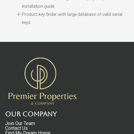
installation guide
Product key finder with large database of valid serial
keys
Our Company
Join Our Team
Contact Us
Find My Dream Home