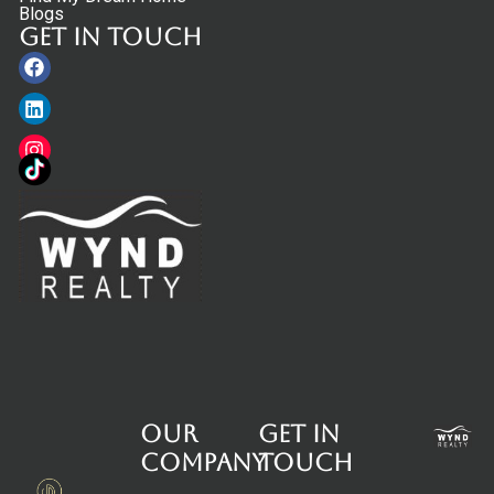
Blogs
Get in touch
Facebook
Linkedin
Instagram
Our
Get in
Company
touch