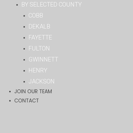
BY SELECTED COUNTY
COBB
DEKALB
FAYETTE
FULTON
GWINNETT
HENRY
JACKSON
JOIN OUR TEAM
CONTACT