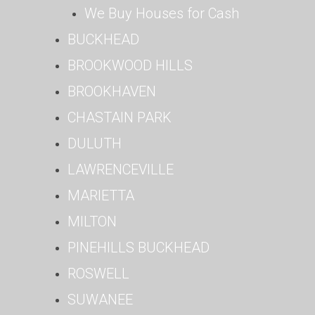
We Buy Houses for Cash
BUCKHEAD
BROOKWOOD HILLS
BROOKHAVEN
CHASTAIN PARK
DULUTH
LAWRENCEVILLE
MARIETTA
MILTON
PINEHILLS BUCKHEAD
ROSWELL
SUWANEE