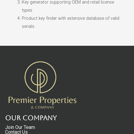
Key generator supporting OEM and retail license
types
Product key finder with extensive database of valid
serials
Our Company
Join Our Team
Contact Us