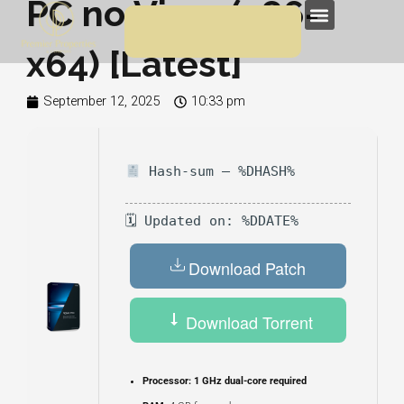
PC no Virus (x86-
Skip
Menu
to
x64) [Latest]
content
September 12, 2025
10:33 pm
Hash-sum — %DHASH%
🗓 Updated on: %DDATE%
Download Patch
Download Torrent
Processor:
1 GHz dual-core required