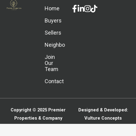
Facebook-
Linkedin-
Instagram
Home
f
in
Buyers
Sellers
Neighborhoods
Join
Our
Team
Contact
Copyright © 2025
Premier
Designed & Developed:
Properties & Company
Vulture Concepts