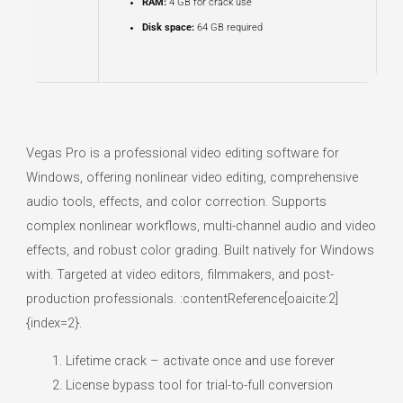
RAM:
4 GB for crack use
Disk space:
64 GB required
Vegas Pro is a professional video editing software for
Windows, offering nonlinear video editing, comprehensive
audio tools, effects, and color correction. Supports
complex nonlinear workflows, multi-channel audio and video
effects, and robust color grading. Built natively for Windows
with. Targeted at video editors, filmmakers, and post-
production professionals. :contentReference[oaicite:2]
{index=2}.
Lifetime crack – activate once and use forever
License bypass tool for trial-to-full conversion