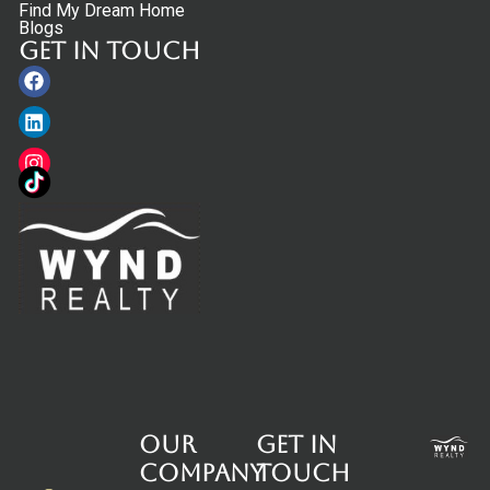
Find My Dream Home
Blogs
Get in touch
Facebook
Linkedin
Instagram
Our
Get in
Company
touch