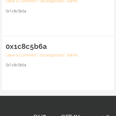
Leave a Comment
/
Uncategorized
/
Admin
0x1c8c5b6a
Read More »
0x1c8c5b6a
0x1c8c5b6a
Leave a Comment
/
Uncategorized
/
Admin
0x1c8c5b6a
Read More »