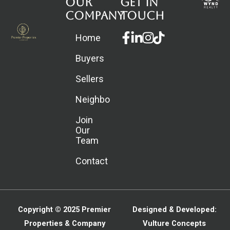
Our
Get in
Company
touch
Facebook-
Linkedin-
Instagram
Home
f
in
Buyers
Sellers
Neighborhoods
Join
Our
Team
Contact
Copyright © 2025
Premier
Designed & Developed:
Properties & Company
Vulture Concepts