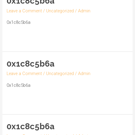
0x1c8c5b6a
Leave a Comment
/
Uncategorized
/
Admin
0x1c8c5b6a
Read More »
0x1c8c5b6a
0x1c8c5b6a
Leave a Comment
/
Uncategorized
/
Admin
0x1c8c5b6a
Read More »
0x1c8c5b6a
0x1c8c5b6a