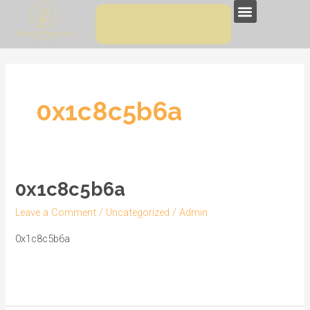
Skip
Menu
to
content
0x1c8c5b6a
0x1c8c5b6a
0x1c8c5b6a
Leave a Comment
/
Uncategorized
/
Admin
0x1c8c5b6a
Read More »