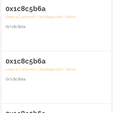
0x1c8c5b6a
0x1c8c5b6a
Leave a Comment
/
Uncategorized
/
Admin
0x1c8c5b6a
Read More »
0x1c8c5b6a
0x1c8c5b6a
Leave a Comment
/
Uncategorized
/
Admin
0x1c8c5b6a
Read More »
0x1c8c5b6a