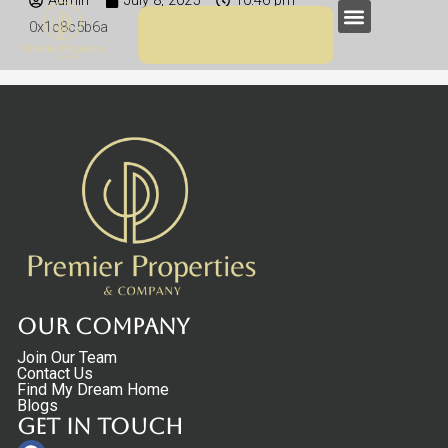
Admin
July 8, 2025
10:46 pm
Skip
Menu
0x1c8c5b6a
to
content
Our Company
Join Our Team
Contact Us
Find My Dream Home
Blogs
Get in touch
Facebook
Linkedin
Instagram