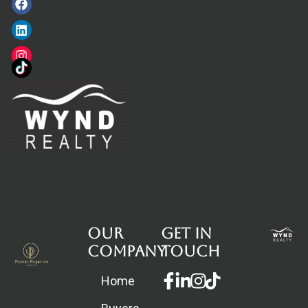
Our
Get in
Company
touch
Facebook-
Linkedin-
Instagram
Home
f
in