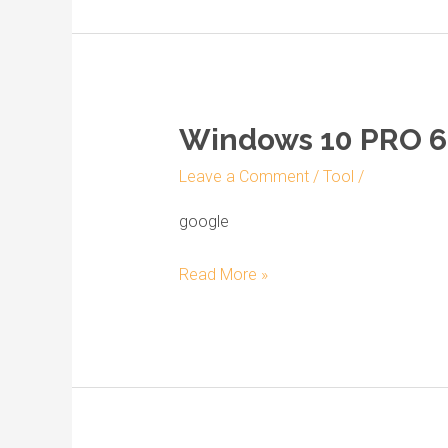
[YTS]
Windows 10 PRO 64
Windows
10
Leave a Comment
/
Tool
/
PRO
64
google
bit
Read More »
Preactivated
ISO
Image
Lite
[YTS]