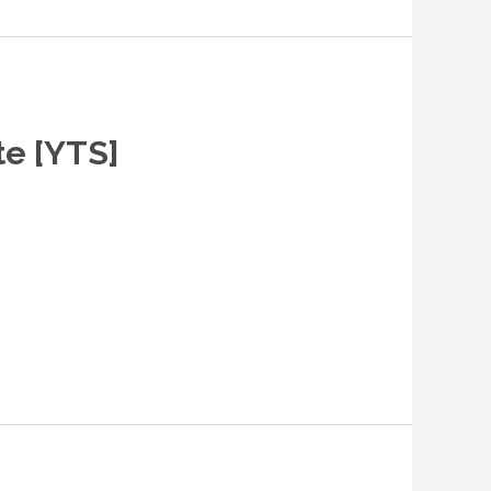
te [YTS]