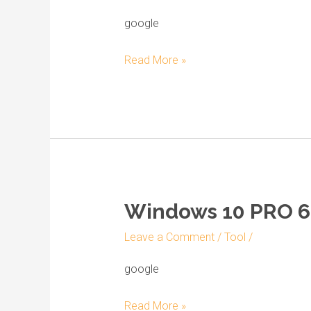
Professional
Activated
google
for
Read More »
VirtualBox
Windows 10 PRO 64
Windows
10
Leave a Comment
/
Tool
/
PRO
64
google
Archive
Read More »
Super-