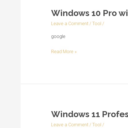
Windows 10 Pro wi
Windows
10
Leave a Comment
/
Tool
/
Pro
with
google
Activator
Read More »
Image
Disk
2022
without
Defender
Windows 11 Profess
Windows
11
Leave a Comment
/
Tool
/