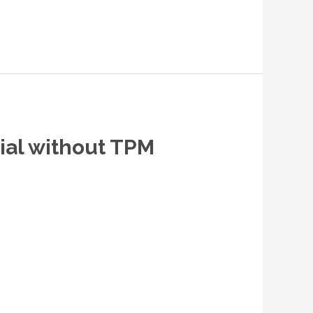
rial without TPM