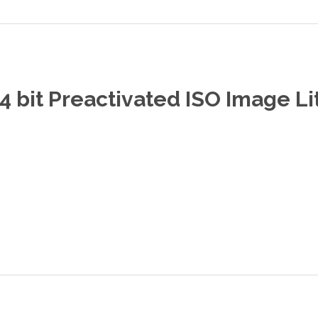
 bit Preactivated ISO Image Li