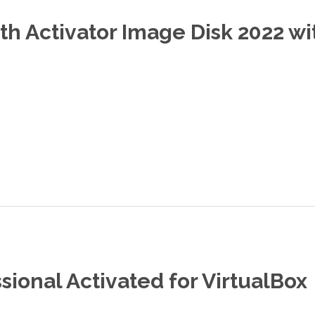
th Activator Image Disk 2022 w
ional Activated for VirtualBox