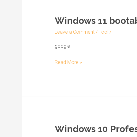
Windows 11 bootab
Windows
11
Leave a Comment
/
Tool
/
bootable
ISO
google
direct
Read More »
Link
No
Defender
Windows 10 Profess
Windows
10