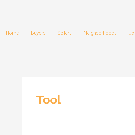
Skip
Post
to
pagination
content
Home
Buyers
Sellers
Neighborhoods
Jo
Tool