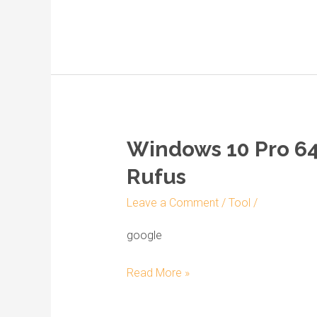
Fast
{Magnet}
Windows 10 Pro 64 
Windows
10
Rufus
Pro
Leave a Comment
/
Tool
/
64
bit
google
Full
Version
Read More »
bootable
ISO