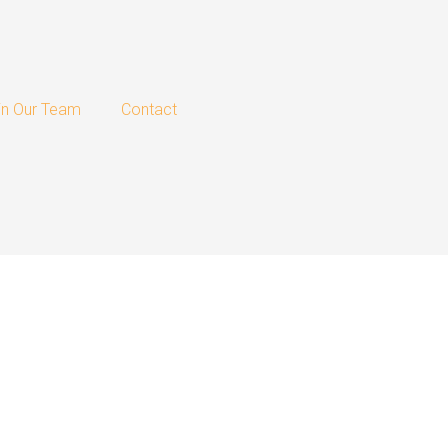
in Our Team
Contact