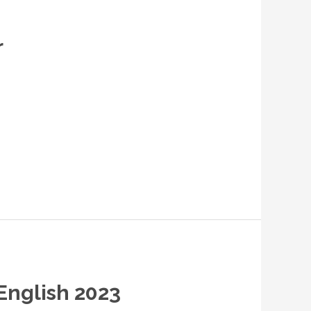
r
 English 2023