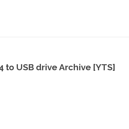
 to USB drive Archive [YTS]