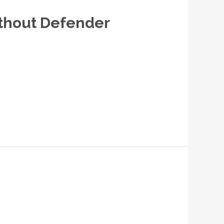
ithout Defender