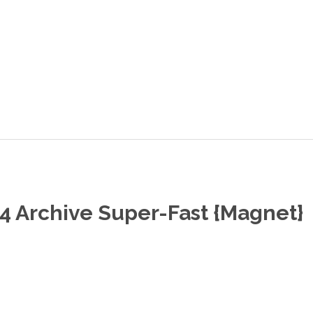
 Archive Super-Fast {Magnet}