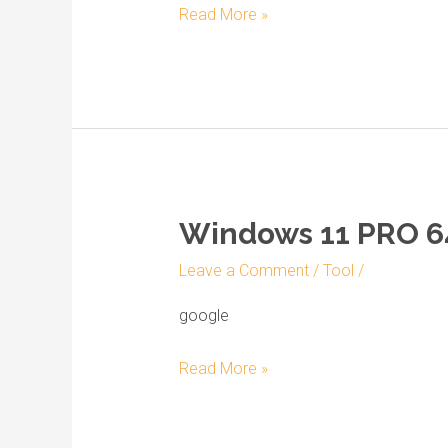
Read More »
build
22621.x
Windows 11 PRO 64
Windows
11
Leave a Comment
/
Tool
/
PRO
64
google
to
Read More »
USB
drive
Archive