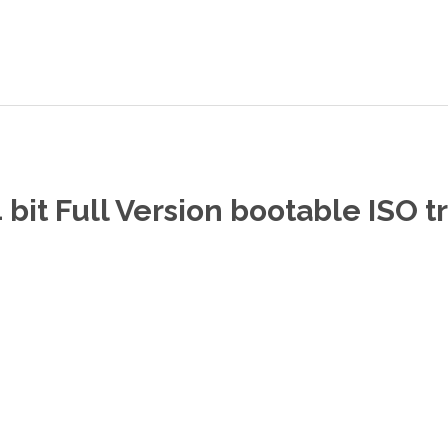
bit Full Version bootable ISO t