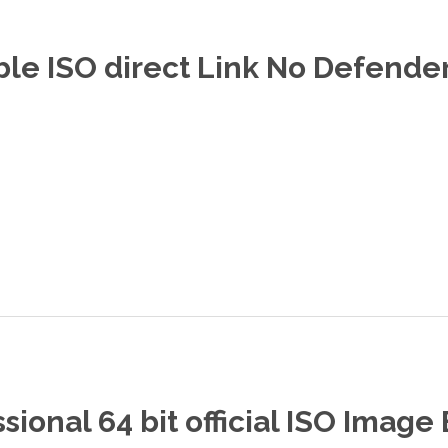
le ISO direct Link No Defende
ional 64 bit official ISO Image