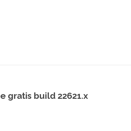
 gratis build 22621.x