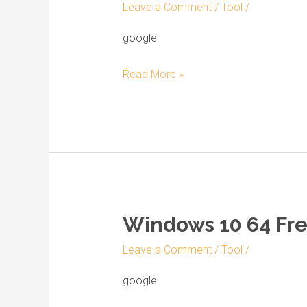
Leave a Comment
/
Tool
/
Professional
64
google
bit
Read More »
official
ISO
Image
English
2023
Windows 10 64 Free
Windows
10
Leave a Comment
/
Tool
/
64
Free
google
gratis