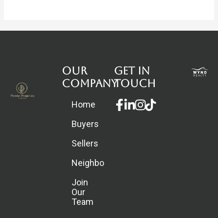
Our
Get in
Company
touch
Facebook-
Linkedin-
Instagram
Home
f
in
Buyers
Sellers
Neighborhoods
Join
Our
Team