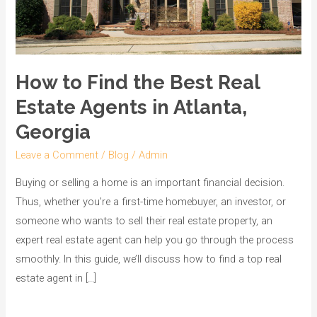
Agents
in
Atlanta,
Georgia
How to Find the Best Real
Estate Agents in Atlanta,
Georgia
Leave a Comment
/
Blog
/
Admin
Buying or selling a home is an important financial decision.
Thus, whether you’re a first-time homebuyer, an investor, or
someone who wants to sell their real estate property, an
expert real estate agent can help you go through the process
smoothly. In this guide, we’ll discuss how to find a top real
estate agent in […]
Read More »