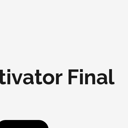
ivator Final