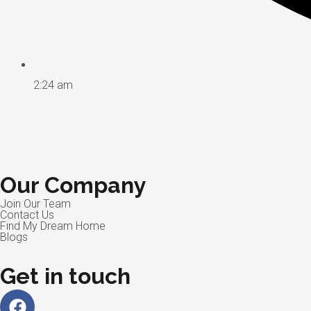
2:24 am
Our Company
Join Our Team
Contact Us
Find My Dream Home
Blogs
Get in touch
Facebook
Linkedin
Instagram