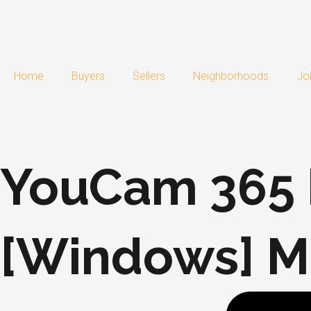
Skip
to
content
Home
Buyers
Sellers
Neighborhoods
Jo
YouCam 365 P
[Windows] Mu