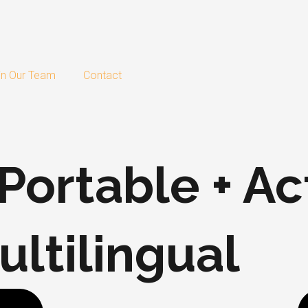
in Our Team
Contact
ortable + Act
ltilingual