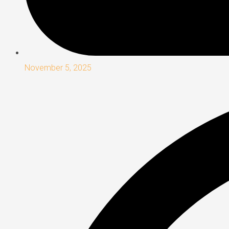
November 5, 2025