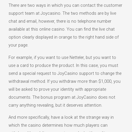
There are two ways in which you can contact the customer
support team at Joycasino. The two methods are by live
chat and email, however, there is no telephone number
available at this online casino. You can find the live chat
option clearly displayed in orange to the right hand side of
your page.
For example, if you want to use Netteler, but you want to
use a card to produce the product. In this case, you must
send a special request to JoyCasino support to change the
withdrawal method. If you withdraw more than $1,000, you
will be asked to prove your identity with appropriate
documents. The bonus program at JoyCasino does not
carry anything revealing, but it deserves attention.
And more specifically, have a look at the strange way in
which the casino determines how much players can