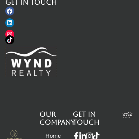
Get in touch
Facebook
Linkedin
Instagram
Our
Get in
Company
touch
Facebook-
Linkedin-
Instagram
Home