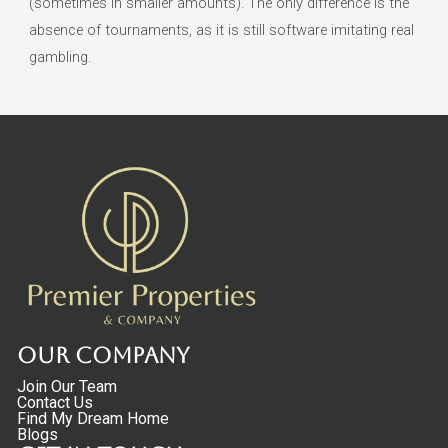
(sometimes in smaller amounts). The only difference is the
absence of tournaments, as it is still software imitating real
gambling.
Our Company
Join Our Team
Contact Us
Find My Dream Home
Blogs