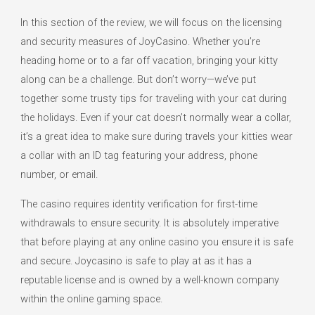
In this section of the review, we will focus on the licensing
and security measures of JoyCasino. Whether you’re
heading home or to a far off vacation, bringing your kitty
along can be a challenge. But don’t worry—we’ve put
together some trusty tips for traveling with your cat during
the holidays. Even if your cat doesn’t normally wear a collar,
it’s a great idea to make sure during travels your kitties wear
a collar with an ID tag featuring your address, phone
number, or email.
The casino requires identity verification for first-time
withdrawals to ensure security. It is absolutely imperative
that before playing at any online casino you ensure it is safe
and secure. Joycasino is safe to play at as it has a
reputable license and is owned by a well-known company
within the online gaming space.