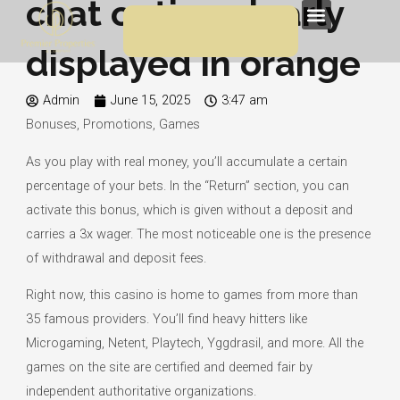
chat option clearly
Skip
Menu
to
displayed in orange
content
Admin
June 15, 2025
3:47 am
Bonuses, Promotions, Games
As you play with real money, you’ll accumulate a certain
percentage of your bets. In the “Return” section, you can
activate this bonus, which is given without a deposit and
carries a 3x wager. The most noticeable one is the presence
of withdrawal and deposit fees.
Right now, this casino is home to games from more than
35 famous providers. You’ll find heavy hitters like
Microgaming, Netent, Playtech, Yggdrasil, and more. All the
games on the site are certified and deemed fair by
independent authoritative organizations.