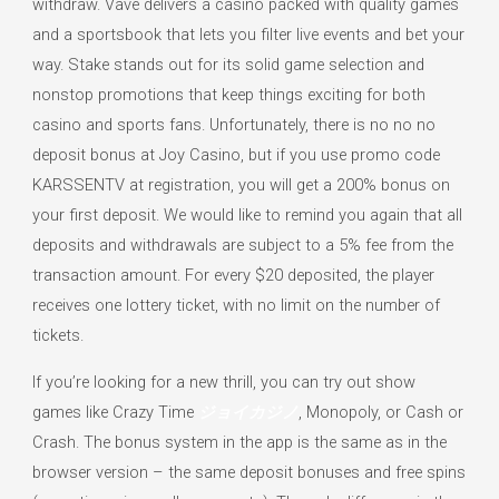
withdraw. Vave delivers a casino packed with quality games
and a sportsbook that lets you filter live events and bet your
way. Stake stands out for its solid game selection and
nonstop promotions that keep things exciting for both
casino and sports fans. Unfortunately, there is no no no
deposit bonus at Joy Casino, but if you use promo code
KARSSENTV at registration, you will get a 200% bonus on
your first deposit. We would like to remind you again that all
deposits and withdrawals are subject to a 5% fee from the
transaction amount. For every $20 deposited, the player
receives one lottery ticket, with no limit on the number of
tickets.
If you’re looking for a new thrill, you can try out show
games like Crazy Time
ジョイカジノ
, Monopoly, or Cash or
Crash. The bonus system in the app is the same as in the
browser version – the same deposit bonuses and free spins