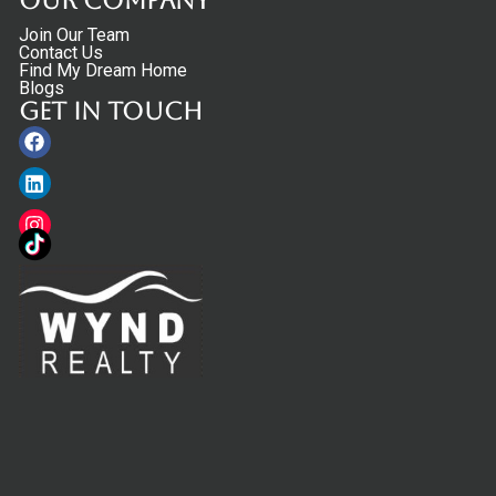
Our Company
Join Our Team
Contact Us
Find My Dream Home
Blogs
Get in touch
Facebook
Linkedin
Instagram