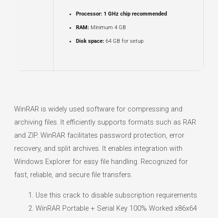
Processor:
1 GHz chip recommended
RAM:
Minimum 4 GB
Disk space:
64 GB for setup
WinRAR is widely used software for compressing and
archiving files. It efficiently supports formats such as RAR
and ZIP. WinRAR facilitates password protection, error
recovery, and split archives. It enables integration with
Windows Explorer for easy file handling. Recognized for
fast, reliable, and secure file transfers.
Use this crack to disable subscription requirements
WinRAR Portable + Serial Key 100% Worked x86x64