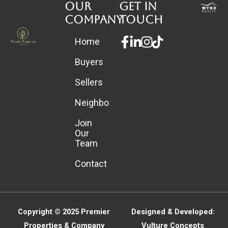
Our
Get in
Company
touch
Facebook-
Linkedin-
Instagram
Home
f
in
Buyers
Sellers
Neighborhoods
Join
Our
Team
Contact
Copyright © 2025
Premier
Designed & Developed:
Properties & Company
Vulture Concepts