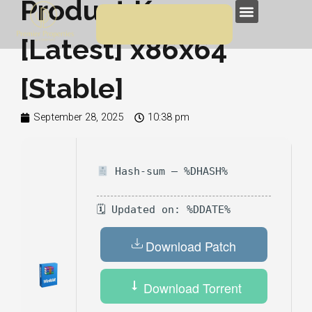
Product Key
Skip
Menu
to
[Latest] x86x64
content
[Stable]
September 28, 2025
10:38 pm
Hash-sum — %DHASH%
🗓 Updated on: %DDATE%
Download Patch
Download Torrent