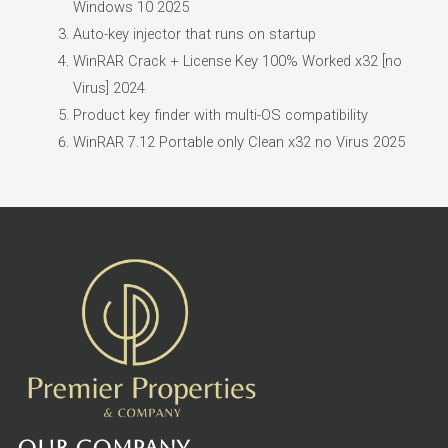
Windows 10 2025
Auto-key injector that runs on startup
WinRAR Crack + License Key 100% Worked x32 [no
Virus] 2024
Product key finder with multi-OS compatibility
WinRAR 7.12 Portable only Clean x32 no Virus 2025