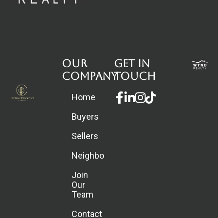
Our
Get in
Company
touch
Facebook-
Linkedin-
Instagram
Home
f
in
Buyers
Sellers
Neighborhoods
Join
Our
Team
Contact