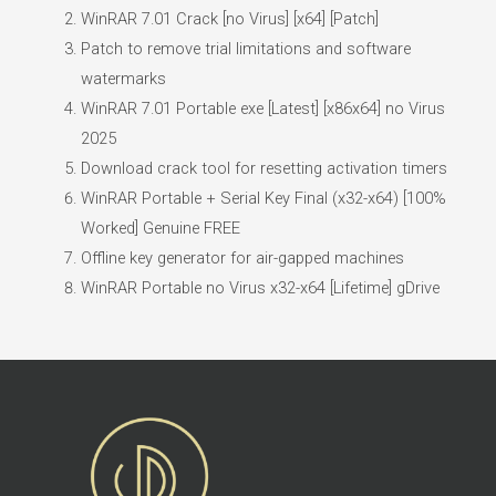
WinRAR 7.01 Crack [no Virus] [x64] [Patch]
Patch to remove trial limitations and software
watermarks
WinRAR 7.01 Portable exe [Latest] [x86x64] no Virus
2025
Download crack tool for resetting activation timers
WinRAR Portable + Serial Key Final (x32-x64) [100%
Worked] Genuine FREE
Offline key generator for air-gapped machines
WinRAR Portable no Virus x32-x64 [Lifetime] gDrive