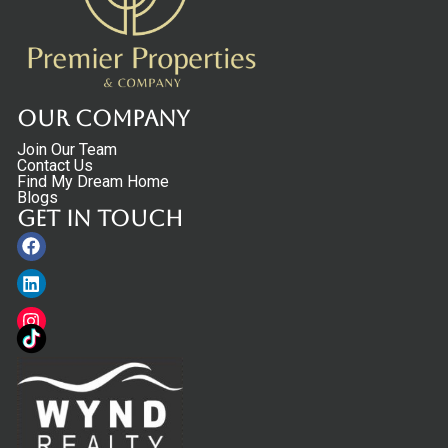
Our Company
Join Our Team
Contact Us
Find My Dream Home
Blogs
Get in touch
Facebook
Linkedin
Instagram