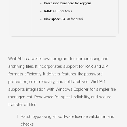
Processor:
Dual-core for keygens
RAM:
4 GB for tools
Disk space:
64 GB for crack
WinRAR is a well-known program for compressing and
archiving files. It incorporates support for RAR and ZIP
formats efficiently. It delivers features like password
protection, error recovery, and split archives. WinRAR
supports integration with Windows Explorer for simpler file
management. Renowned for speed, reliability, and secure
transfer of files.
Patch bypassing all software license validation and
checks