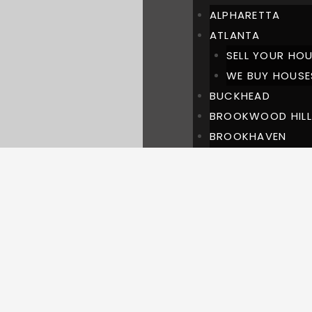
ALPHARETTA
ATLANTA
SELL YOUR HOU
WE BUY HOUSE
BUCKHEAD
BROOKWOOD HILL
BROOKHAVEN
CHASTAIN PARK
DULUTH
LAWRENCEVILLE
MARIETTA
MILTON
PINEHILLS BUCKH
ROSWELL
SUWANEE