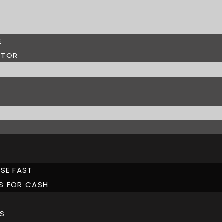
E
ATOR
SE FAST
S FOR CASH
S