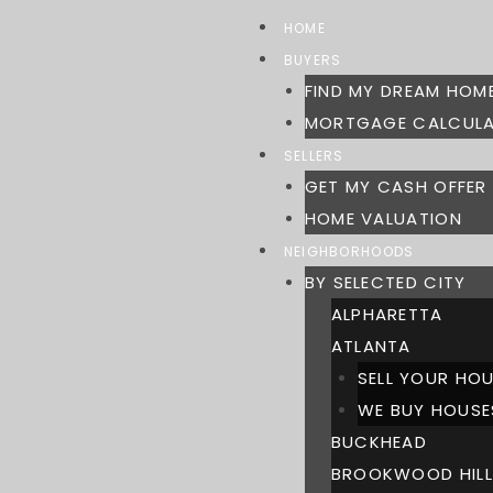
Skip
HOME
to
BUYERS
content
FIND MY DREAM HOM
MORTGAGE CALCUL
SELLERS
GET MY CASH OFFER
HOME VALUATION
NEIGHBORHOODS
BY SELECTED CITY
ALPHARETTA
ATLANTA
SELL YOUR HOU
WE BUY HOUSE
BUCKHEAD
BROOKWOOD HILL