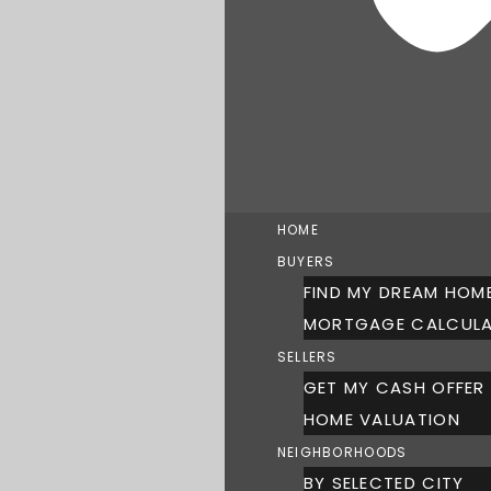
HOME
BUYERS
FIND MY DREAM HOM
MORTGAGE CALCUL
SELLERS
GET MY CASH OFFER
HOME VALUATION
NEIGHBORHOODS
BY SELECTED CITY