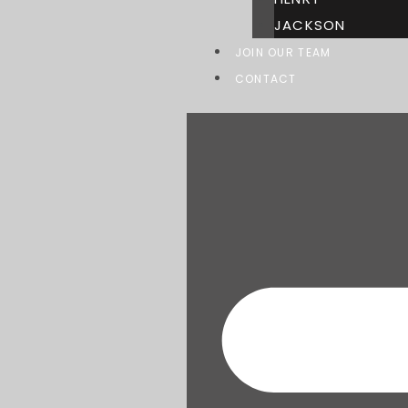
JACKSON
JOIN OUR TEAM
CONTACT