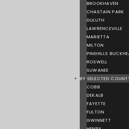
BROOKHAVEN
CHASTAIN PARK
DULUTH
LAWRENCEVILLE
MARIETTA
MILTON
PINEHILLS BUCKH
ROSWELL
SUWANEE
BY SELECTED COUNT
COBB
DEKALB
FAYETTE
FULTON
GWINNETT
HENRY