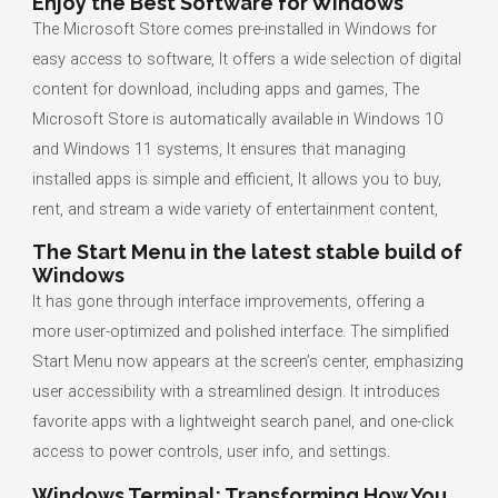
Enjoy the Best Software for Windows
The Microsoft Store comes pre-installed in Windows for
easy access to software, It offers a wide selection of digital
content for download, including apps and games, The
Microsoft Store is automatically available in Windows 10
and Windows 11 systems, It ensures that managing
installed apps is simple and efficient, It allows you to buy,
rent, and stream a wide variety of entertainment content,
The Start Menu in the latest stable build of
Windows
It has gone through interface improvements, offering a
more user-optimized and polished interface. The simplified
Start Menu now appears at the screen’s center, emphasizing
user accessibility with a streamlined design. It introduces
favorite apps with a lightweight search panel, and one-click
access to power controls, user info, and settings.
Windows Terminal: Transforming How You