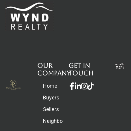
Our
Get in
Company
touch
Facebook-
Linkedin-
Instagram
Home
f
in
Buyers
Sellers
Neighborhoods