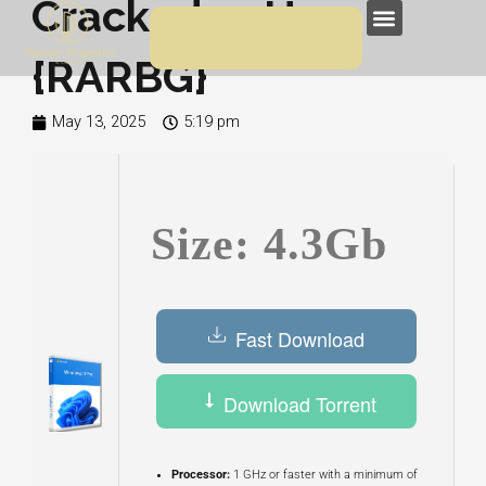
Cracked 23H2
Skip
Menu
to
{RARBG}
content
May 13, 2025
5:19 pm
Size: 4.3Gb
Fast Download
Download Torrent
Processor:
1 GHz or faster with a minimum of