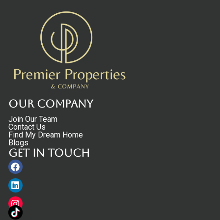
Our Company
Join Our Team
Contact Us
Find My Dream Home
Blogs
Get in touch
Facebook
Linkedin
Instagram