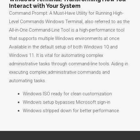
Interact with Your System
Command Prompt: A Must-Have Utility for Running High-
Level Commands Windows Terminal, also referred to as the
All-in-One Command-Line Tool is a high-performance tool
that supports multiple Windows environments at once.
Available in the default setup of both Windows 10 and
Windows 11. It is vital for automating complex
administrative tasks through command-line tools. Aiding in
executing complex administrative commands and
automating tasks.
Windows ISO ready for clean customization
Windows setup bypasses Microsoft sign-in
Windows stripped down for better performance