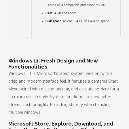
2 cores on a compatible processor or SoC
RAM:
4 GB and above
Disk space:
at least 64 GB of available space
Windows 11: Fresh Design and New
Functionalities
Windows 11 is Microsoft’s latest system version, with a
crisp and modern interface feel. It features a centered Start
Menu paired with a clean taskbar, and delicate borders for a
premium design style. System functions are now better
streamlined for agility. Providing stability when handling
multiple windows.
Microsoft Store: Explore, Download, and