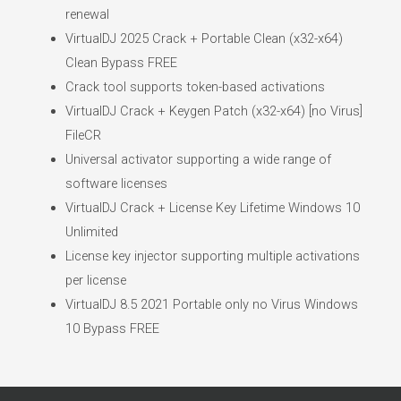
renewal
VirtualDJ 2025 Crack + Portable Clean (x32-x64)
Clean Bypass FREE
Crack tool supports token-based activations
VirtualDJ Crack + Keygen Patch (x32-x64) [no Virus]
FileCR
Universal activator supporting a wide range of
software licenses
VirtualDJ Crack + License Key Lifetime Windows 10
Unlimited
License key injector supporting multiple activations
per license
VirtualDJ 8.5 2021 Portable only no Virus Windows
10 Bypass FREE