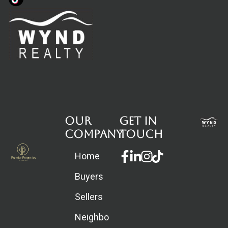
Our
Get in
Company
touch
Facebook-
Linkedin-
Instagram
Home
f
in
Buyers
Sellers
Neighborhoods