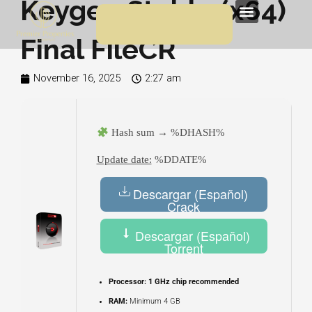
Keygen Stable (x64)
Skip
Menu
to
Final FileCR
content
November 16, 2025
2:27 am
Hash sum → %DHASH%
Update date:
%DDATE%
Descargar (Español)
Crack
Descargar (Español)
Torrent
Processor:
1 GHz chip recommended
RAM:
Minimum 4 GB