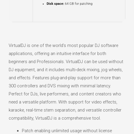
Disk space:
64 GB for patching
VirtualDJ is one of the world’s most popular DJ software
applications, offering an intuitive interface for both
beginners and Professionals. VirtualDJ can be used without
DJ equipment, and it includes multi-deck mixing, jog wheels,
and effects. Features plug-and-play support for more than
300 controllers and DVS mixing with minimal latency.
Perfect for DJs, live performers, and content creators who
need a versatile platform. With support for video effects,
karaoke, real-time stem separation, and versatile controller
compatibility, VirtualDJ is a comprehensive tool.
Patch enabling unlimited usage without license