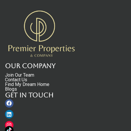
Our Company
Join Our Team
Contact Us
Find My Dream Home
Blogs
Get in touch
Facebook
Linkedin
Instagram