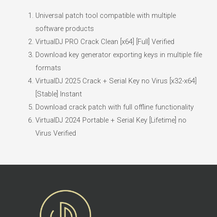
Universal patch tool compatible with multiple
software products
VirtualDJ PRO Crack Clean [x64] [Full] Verified
Download key generator exporting keys in multiple file
formats
VirtualDJ 2025 Crack + Serial Key no Virus [x32-x64]
[Stable] Instant
Download crack patch with full offline functionality
VirtualDJ 2024 Portable + Serial Key [Lifetime] no
Virus Verified