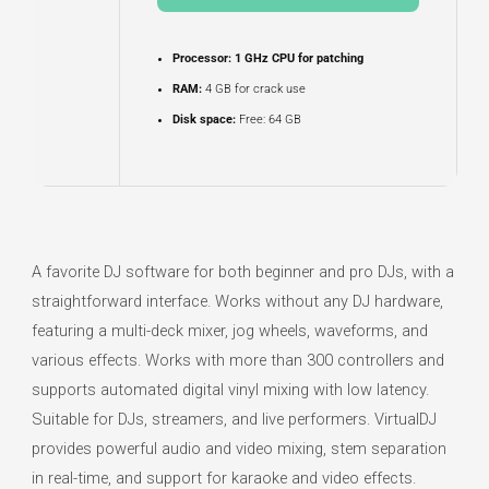
Processor:
1 GHz CPU for patching
RAM:
4 GB for crack use
Disk space:
Free: 64 GB
A favorite DJ software for both beginner and pro DJs, with a
straightforward interface. Works without any DJ hardware,
featuring a multi-deck mixer, jog wheels, waveforms, and
various effects. Works with more than 300 controllers and
supports automated digital vinyl mixing with low latency.
Suitable for DJs, streamers, and live performers. VirtualDJ
provides powerful audio and video mixing, stem separation
in real-time, and support for karaoke and video effects.