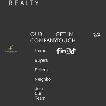
Our
Get in
Company
touch
Facebook-
Linkedin-
Instagram
Home
f
in
Buyers
Sellers
Neighborhoods
Join
Our
Team