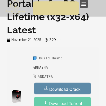
Portable for PC
Skip
Menu
to
Lifetime (x32-x64)
content
Latest
November 21, 2025
2:29 am
Build Hash:
%DHASH%
🗓 %DDATE%
Download Crack
Download Torrent