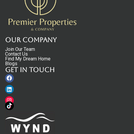
Our Company
Join Our Team
Contact Us
Find My Dream Home
Blogs
Get in touch
Facebook
Linkedin
Instagram