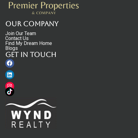
Our Company
Join Our Team
Contact Us
Find My Dream Home
Blogs
Get in touch
Facebook
Linkedin
Instagram