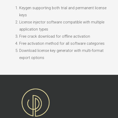
Keygen supporting both trial and permanent license
keys
License injector software compatible with multiple
application types
Free crack download for offline activation
Free activation method for all software categories
Download license key generator with multi-format
export options