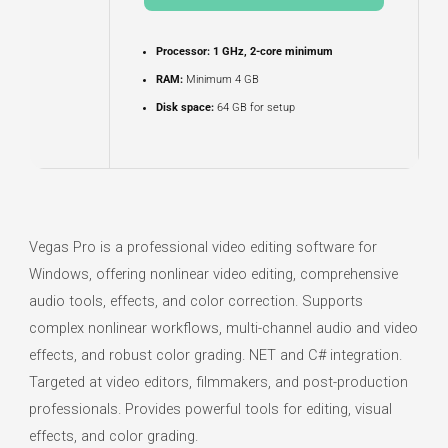
Processor:
1 GHz, 2-core minimum
RAM:
Minimum 4 GB
Disk space:
64 GB for setup
Vegas Pro is a professional video editing software for
Windows, offering nonlinear video editing, comprehensive
audio tools, effects, and color correction. Supports
complex nonlinear workflows, multi-channel audio and video
effects, and robust color grading. NET and C# integration.
Targeted at video editors, filmmakers, and post-production
professionals. Provides powerful tools for editing, visual
effects, and color grading.