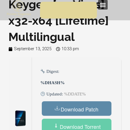
Keygen [no Virus]
Skip
Menu
to
x32-x64 [Lifetime]
content
Multilingual
September 13, 2025
10:33 pm
Digest:
%DHASH%
Updated:
%DDATE%
Download Patch
Download Torrent