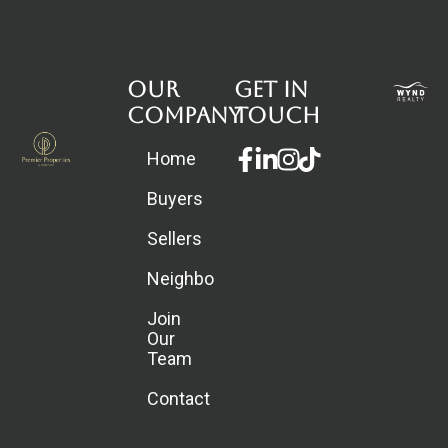
Our
Get in
Company
touch
Facebook-
Linkedin-
Instagram
Home
f
in
Buyers
Sellers
Neighborhoods
Join
Our
Team
Contact