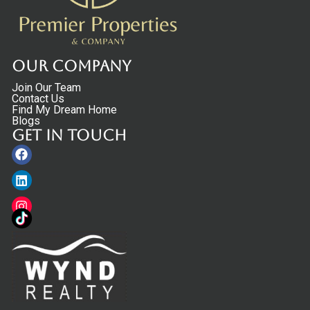
Our Company
Join Our Team
Contact Us
Find My Dream Home
Blogs
Get in touch
Facebook
Linkedin
Instagram