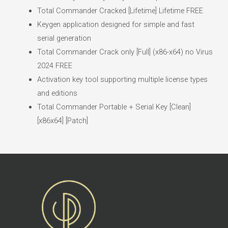
Total Commander Cracked [Lifetime] Lifetime FREE
Keygen application designed for simple and fast
serial generation
Total Commander Crack only [Full] (x86-x64) no Virus
2024 FREE
Activation key tool supporting multiple license types
and editions
Total Commander Portable + Serial Key [Clean]
[x86x64] [Patch]