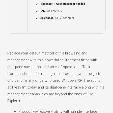
Processor:
1 GHz processor needed
RAM:
At least 4 GB
Disk space:
64 GB for crack
Replace your default method of file browsing and
management with this powerful environment fitted with
dual-pane navigation, and tons of operations. Total
Commander is a file management tool that was the go-to
choice for many of us who used Windows XP. The app is
still relevant today and its dual-pane interface along with file
management capabilities are beyond the ones of File
Explorer.
Product key recovery utility with simple interface