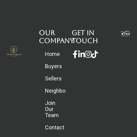
Our
Get in
Company
touch
Facebook-
Linkedin-
Instagram
Home
f
in
Buyers
Sellers
Neighborhoods
Join
Our
Team
Contact