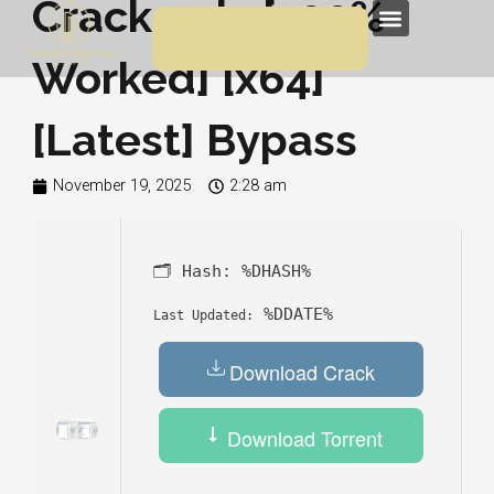
Crack only [100%
Skip
Menu
to
Worked] [x64]
content
[Latest] Bypass
November 19, 2025
2:28 am
🗂 Hash:
%DHASH%
%DDATE%
Last Updated:
Download Crack
Download Torrent