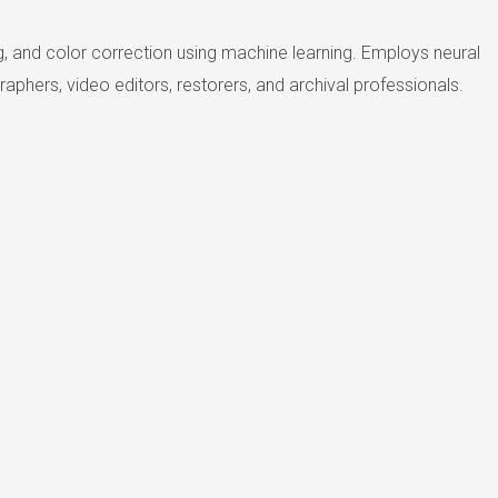
g, and color correction using machine learning. Employs neural
phers, video editors, restorers, and archival professionals.