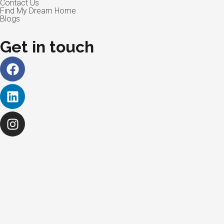
Contact Us
Find My Dream Home
Blogs
Get in touch
Facebook
Linkedin
Instagram