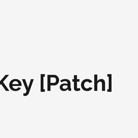
 Key [Patch]