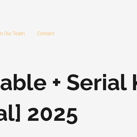
in Our Team
Contact
able + Serial
al] 2025