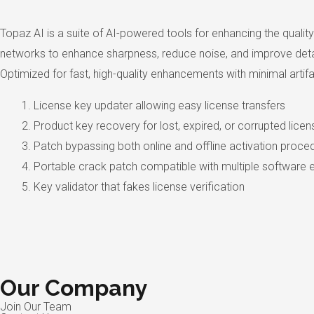
Topaz AI is a suite of AI-powered tools for enhancing the qualit
networks to enhance sharpness, reduce noise, and improve detail.
Optimized for fast, high-quality enhancements with minimal artifa
License key updater allowing easy license transfers
Product key recovery for lost, expired, or corrupted lice
Patch bypassing both online and offline activation proce
Portable crack patch compatible with multiple software e
Key validator that fakes license verification
Our Company
Join Our Team