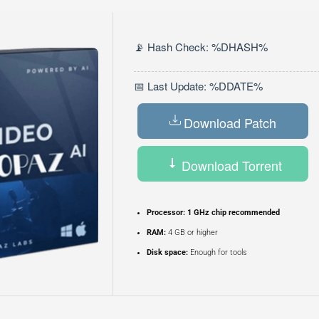
📡 Hash Check: %DHASH%
📅 Last Update: %DDATE%
Download Patch
Download Torrent
Processor:
1 GHz chip recommended
RAM:
4 GB or higher
Disk space:
Enough for tools