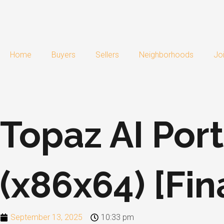
Skip
to
content
Home
Buyers
Sellers
Neighborhoods
Jo
Topaz AI Port
(x86x64) [Fin
September 13, 2025
10:33 pm