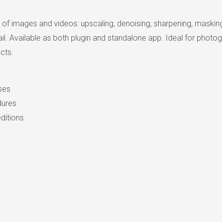
y of images and videos: upscaling, denoising, sharpening, maskin
 Available as both plugin and standalone app. Ideal for photogra
cts.
nses
dures
ditions