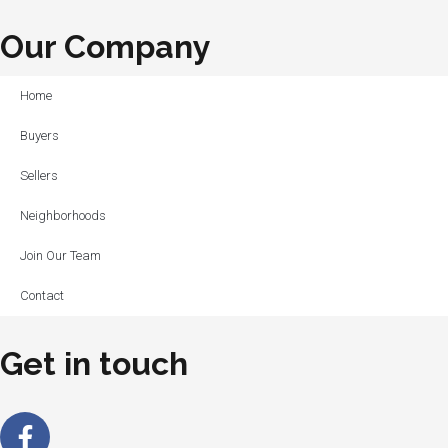
Our Company
Home
Buyers
Sellers
Neighborhoods
Join Our Team
Contact
Get in touch
Facebook-
Linkedin-
Instagram