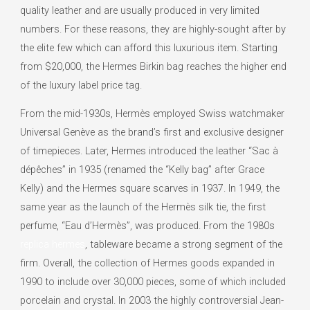
quality leather and are usually produced in very limited
numbers. For these reasons, they are highly-sought after by
the elite few which can afford this luxurious item. Starting
from $20,000, the Hermes Birkin bag reaches the higher end
of the luxury label price tag.
From the mid-1930s, Hermès employed Swiss watchmaker
Universal Genève as the brand’s first and exclusive designer
of timepieces. Later, Hermes introduced the leather “Sac à
dépêches” in 1935 (renamed the “Kelly bag” after Grace
Kelly) and the Hermes square scarves in 1937. In 1949, the
same year as the launch of the Hermès silk tie, the first
perfume, “Eau d’Hermès”, was produced. From the 1980s
replica hermes
, tableware became a strong segment of the
firm. Overall, the collection of Hermes goods expanded in
1990 to include over 30,000 pieces, some of which included
porcelain and crystal. In 2003 the highly controversial Jean-