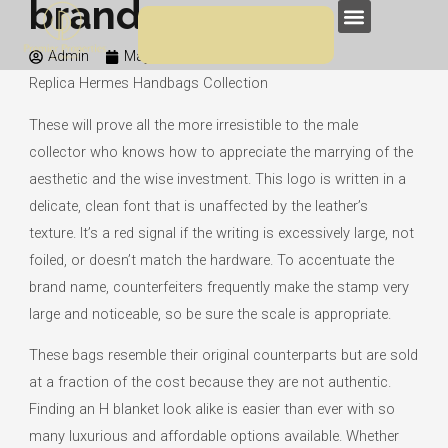
brand name
Skip
Menu
to
Admin
May 12, 2020
4:24 am
content
Replica Hermes Handbags Collection
These will prove all the more irresistible to the male
collector who knows how to appreciate the marrying of the
aesthetic and the wise investment. This logo is written in a
delicate, clean font that is unaffected by the leather’s
texture. It’s a red signal if the writing is excessively large, not
foiled, or doesn’t match the hardware. To accentuate the
brand name, counterfeiters frequently make the stamp very
large and noticeable, so be sure the scale is appropriate.
These bags resemble their original counterparts but are sold
at a fraction of the cost because they are not authentic.
Finding an H blanket look alike is easier than ever with so
many luxurious and affordable options available. Whether