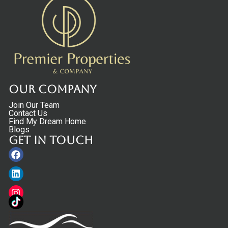
Our Company
Join Our Team
Contact Us
Find My Dream Home
Blogs
Get in touch
Facebook
Linkedin
Instagram