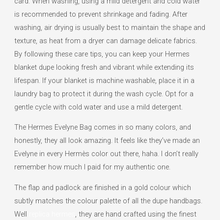
card. When washing, using a mild detergent and cold water
is recommended to prevent shrinkage and fading. After
washing, air drying is usually best to maintain the shape and
texture, as heat from a dryer can damage delicate fabrics.
By following these care tips, you can keep your Hermes
blanket dupe looking fresh and vibrant while extending its
lifespan. If your blanket is machine washable, place it in a
laundry bag to protect it during the wash cycle. Opt for a
gentle cycle with cold water and use a mild detergent.
The Hermes Evelyne Bag comes in so many colors, and
honestly, they all look amazing. It feels like they’ve made an
Evelyne in every Hermès color out there, haha. I don’t really
remember how much I paid for my authentic one.
The flap and padlock are finished in a gold colour which
subtly matches the colour palette of all the dupe handbags.
Well
replica hermes
, they are hand crafted using the finest