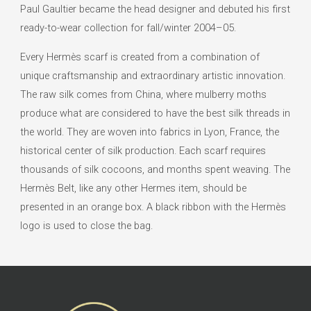
Paul Gaultier became the head designer and debuted his first
ready-to-wear collection for fall/winter 2004–05.
Every Hermès scarf is created from a combination of
unique craftsmanship and extraordinary artistic innovation.
The raw silk comes from China, where mulberry moths
produce what are considered to have the best silk threads in
the world. They are woven into fabrics in Lyon, France, the
historical center of silk production. Each scarf requires
thousands of silk cocoons, and months spent weaving. The
Hermès Belt, like any other Hermes item, should be
presented in an orange box. A black ribbon with the Hermès
logo is used to close the bag.