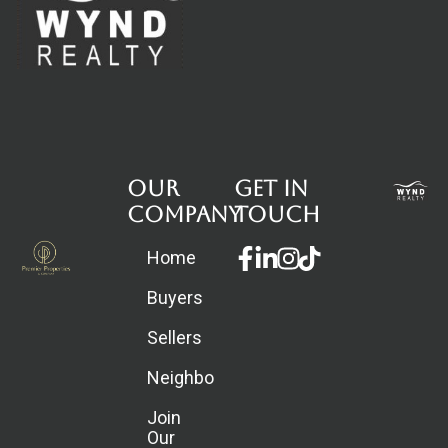
Our
Get in
Company
touch
Facebook-
Linkedin-
Instagram
Home
f
in
Buyers
Sellers
Neighborhoods
Join
Our