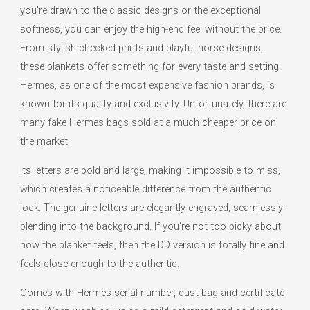
you’re drawn to the classic designs or the exceptional
softness, you can enjoy the high-end feel without the price.
From stylish checked prints and playful horse designs,
these blankets offer something for every taste and setting.
Hermes, as one of the most expensive fashion brands, is
known for its quality and exclusivity. Unfortunately, there are
many fake Hermes bags sold at a much cheaper price on
the market.
Its letters are bold and large, making it impossible to miss,
which creates a noticeable difference from the authentic
lock. The genuine letters are elegantly engraved, seamlessly
blending into the background. If you’re not too picky about
how the blanket feels, then the DD version is totally fine and
feels close enough to the authentic.
Comes with Hermes serial number, dust bag and certificate