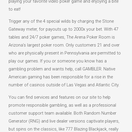
playing your favorite video poker game and enjoying a bite
to eat!
Trigger any of the 4 special wilds by charging the Stone
Gateway meter, for payouts up to 2000x your bet. With 47
tables and 24/7 poker games, The Arena Poker Room is
Arizona’s largest poker room. Only customers 21 and over
who are physically present in Pennsylvania are permitted to
play our games. If you or someone you know has a
gambling problem and wants help, call GAMBLER. Native
American gaming has been responsible for a rise in the
number of casinos outside of Las Vegas and Atlantic City.
You can find services and features on our site to help
promote responsible gambling, as well as a professional
customer support team available. Both Random Number
Generator (RNG) and live dealer versions captivate players,
but spins on the classics, like 777 Blazing Blackjack, really