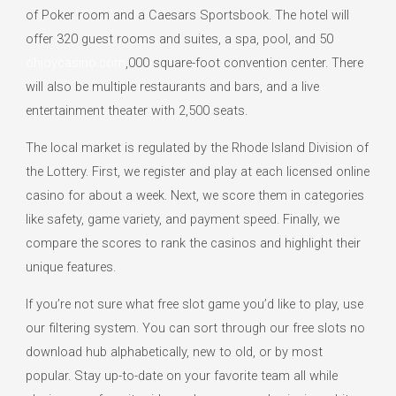
of Poker room and a Caesars Sportsbook. The hotel will
offer 320 guest rooms and suites, a spa, pool, and 50
ohjoycasino.com
,000 square-foot convention center. There
will also be multiple restaurants and bars, and a live
entertainment theater with 2,500 seats.
The local market is regulated by the Rhode Island Division of
the Lottery. First, we register and play at each licensed online
casino for about a week. Next, we score them in categories
like safety, game variety, and payment speed. Finally, we
compare the scores to rank the casinos and highlight their
unique features.
If you’re not sure what free slot game you’d like to play, use
our filtering system. You can sort through our free slots no
download hub alphabetically, new to old, or by most
popular. Stay up-to-date on your favorite team all while