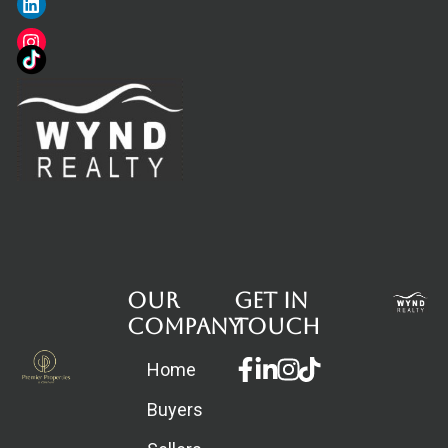
Our
Get in
Company
touch
Facebook-
Linkedin-
Instagram
Home
f
in
Buyers