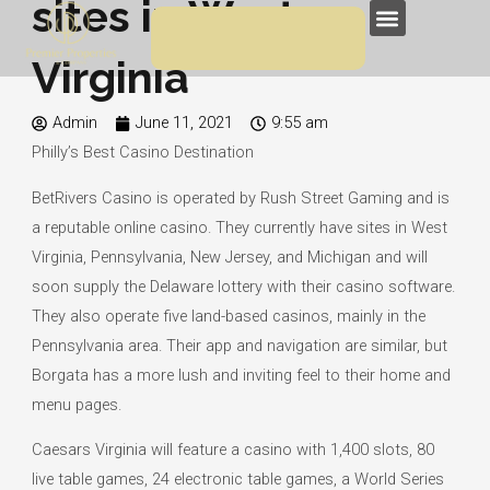
sites in West
Skip
Menu
to
Virginia
content
Admin
June 11, 2021
9:55 am
Philly’s Best Casino Destination
BetRivers Casino is operated by Rush Street Gaming and is
a reputable online casino. They currently have sites in West
Virginia, Pennsylvania, New Jersey, and Michigan and will
soon supply the Delaware lottery with their casino software.
They also operate five land-based casinos, mainly in the
Pennsylvania area. Their app and navigation are similar, but
Borgata has a more lush and inviting feel to their home and
menu pages.
Caesars Virginia will feature a casino with 1,400 slots, 80
live table games, 24 electronic table games, a World Series