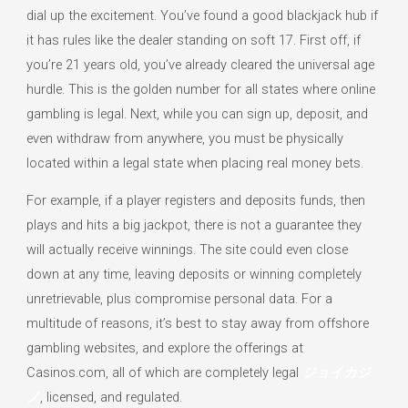
dial up the excitement. You’ve found a good blackjack hub if
it has rules like the dealer standing on soft 17. First off, if
you’re 21 years old, you’ve already cleared the universal age
hurdle. This is the golden number for all states where online
gambling is legal. Next, while you can sign up, deposit, and
even withdraw from anywhere, you must be physically
located within a legal state when placing real money bets.
For example, if a player registers and deposits funds, then
plays and hits a big jackpot, there is not a guarantee they
will actually receive winnings. The site could even close
down at any time, leaving deposits or winning completely
unretrievable, plus compromise personal data. For a
multitude of reasons, it’s best to stay away from offshore
gambling websites, and explore the offerings at
Casinos.com, all of which are completely legal
ジョイカジ
ノ
, licensed, and regulated.