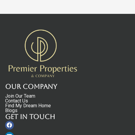
Our Company
Join Our Team
Contact Us
Find My Dream Home
Blogs
Get in touch
Facebook
Linkedin
Instagram