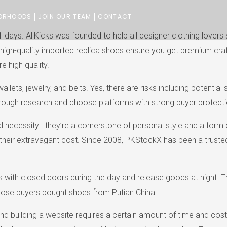
ORHOODS
JOIN OUR TEAM
CONTACT
1 days. AllKicks was founded to help all designer clothing love
. Our high-quality imported replica shoes ensure you get premium 
e high quality.
ets, jewelry, and belts. Yes, there are risks including potential
rough research and choose platforms with strong buyer protectio
nal necessity—they’re a cornerstone of personal style and a form 
their extravagant cost. Since 2008, PKStockX has been a trusted 
ith closed doors during the day and release goods at night. Thi
hose buyers bought shoes from Putian China.
 and building a website requires a certain amount of time and cos