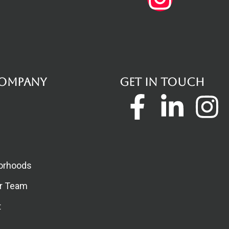
ompany
Get in touch
Faceboo
Linke
I
f
in
orhoods
ur Team
t