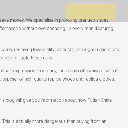
rs save money. We specialise in providing branded shoes
craftsmanship without overspending. In every manufacturing
 scams, receiving low-quality products, and legal implications
ns to mitigate these risks.
of self-expression. For many, the dream of owning a pair of
supplier of high-quality replica shoes and replica clothes,
s blog will give you information about how Putian China
t. This is actually more dangerous than buying from an