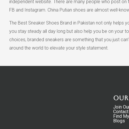
independent website. There are many people who post on the
FB and Instagram. China Putian shoes are almost well-known 
The Best Sneaker Shoes Brand in Pakistan not only helps you
you stay steady all day long but also help you be on your to
choices, branded sneakers are something that you just can
around the world to elevate your style statement.
Our
Join Ou
Contact
Find M
Blogs