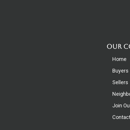
Our C
Home
Buyers
Sellers
Neighb
Join O
Contac