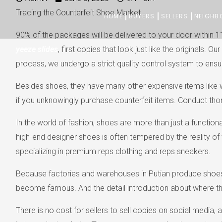
Skip
Tracing the Counterfeit Shoe Market
HOME
BUYERS
SELLERS
NEIGHB
to
90% of the packages will be delivered to your door within 1
content
yeeze slides
, first copies that look just like the originals
process, we undergo a strict quality control system to ensur
Besides shoes, they have many other expensive items like wall
if you unknowingly purchase counterfeit items. Conduct tho
In the world of fashion, shoes are more than just a functio
high-end designer shoes is often tempered by the reality of 
specializing in premium reps clothing and reps sneakers.
Because factories and warehouses in Putian produce shoes w
become famous. And the detail introduction about where t
There is no cost for sellers to sell copies on social media,