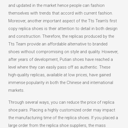
and updated in the market hence people can fashion
themselves with trends that accord with current fashion.
Moreover, another important aspect of the Tts Team’s first
copy replica shoes is their attention to detail in both design
and construction. Therefore, the replicas produced by the
Tts Team provide an affordable alternative to branded
shoes without compromising on style and quality. However,
after years of development, Putian shoes have reached a
level where they can easily pass off as authentic. These
high-quality replicas, available at low prices, have gained
immense popularity in both the Chinese and international
markets.
Through several ways, you can reduce the price of replica
shoe pairs. Placing a highly customized order may impact
the manufacturing time of the replica shoes. If you placed a
large order from the replica shoe suppliers, the mass