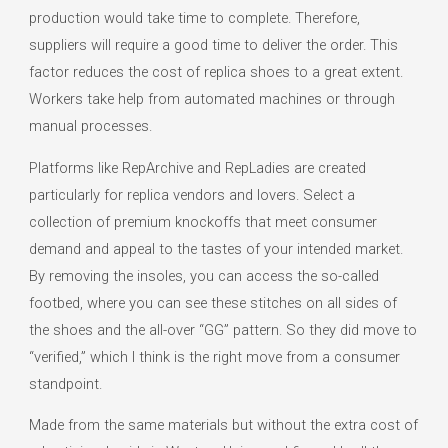
production would take time to complete. Therefore,
suppliers will require a good time to deliver the order. This
factor reduces the cost of replica shoes to a great extent.
Workers take help from automated machines or through
manual processes.
Platforms like RepArchive and RepLadies are created
particularly for replica vendors and lovers. Select a
collection of premium knockoffs that meet consumer
demand and appeal to the tastes of your intended market.
By removing the insoles, you can access the so-called
footbed, where you can see these stitches on all sides of
the shoes and the all-over “GG” pattern. So they did move to
“verified,” which I think is the right move from a consumer
standpoint.
Made from the same materials but without the extra cost of