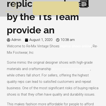
replicas produced
Skip
Menu
to
by the Tts Team
content
provide an
Admin
August 1, 2020
10:38 am
Welcome to Re-Mix Vintage Shoes
replica shoes online
, Re-
Mix Footwear, Inc
Some mimic the original designer shoes with high-grade
materials and craftsmanship
discountshoesmart.com
,
while others fall short. For sellers, offering the highest
quality reps can lead to satisfied customers and repeat
business. One of the most significant risks of buying replica
shoes is that they often have quality and durability issues.
This makes fashion more affordable for people to afford