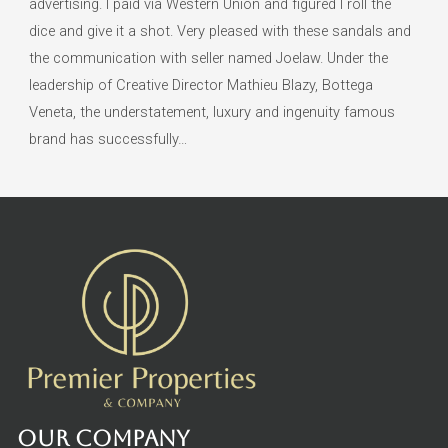
advertising. I paid via Western Union and figured I roll the
dice and give it a shot. Very pleased with these sandals and
the communication with seller named Joelaw. Under the
leadership of Creative Director Mathieu Blazy, Bottega
Veneta, the understatement, luxury and ingenuity famous
brand has successfully…
Our Company