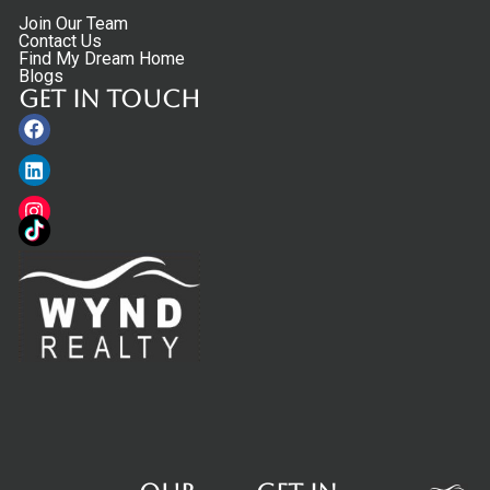
Join Our Team
Contact Us
Find My Dream Home
Blogs
Get in touch
Facebook
Linkedin
Instagram