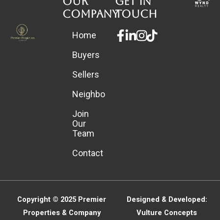
Our
Get in
Company
touch
Facebook-
Linkedin-
Instagram
Home
f
in
Buyers
Sellers
Neighborhoods
Join
Our
Team
Contact
Copyright © 2025
Premier
Designed & Developed:
Properties & Company
Vulture Concepts