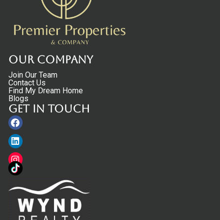
Our Company
Join Our Team
Contact Us
Find My Dream Home
Blogs
Get in touch
Facebook
Linkedin
Instagram