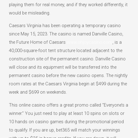
playing them for real money, and if they worked differently, it
would be misleading.
Caesars Virginia has been operating a temporary casino
since May 15, 2023. The casino is named Danville Casino,
the Future Home of Caesars
www.ohjoycasino.com
, is a
40,000-square-foot tent structure located adjacent to the
construction site of the permanent casino. Danville Casino
will close and its equipment will be transferred into the
permanent casino before the new casino opens. The nightly
room rates at the Caesars Virginia begin at $499 during the
week and $699 on weekends.
This online casino offers a great promo called “Everyone’s a
winner.” You just need to play at least 10 spins on slots or
10 hands on casino games during the promotional period
to qualify. If you are up, bet365 will match your winnings