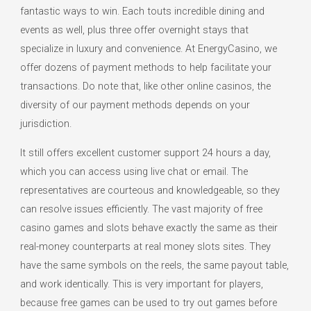
fantastic ways to win. Each touts incredible dining and
events as well, plus three offer overnight stays that
specialize in luxury and convenience. At EnergyCasino, we
offer dozens of payment methods to help facilitate your
transactions. Do note that, like other online casinos, the
diversity of our payment methods depends on your
jurisdiction.
It still offers excellent customer support 24 hours a day,
which you can access using live chat or email. The
representatives are courteous and knowledgeable, so they
can resolve issues efficiently. The vast majority of free
casino games and slots behave exactly the same as their
real-money counterparts at real money slots sites. They
have the same symbols on the reels, the same payout table,
and work identically. This is very important for players,
because free games can be used to try out games before