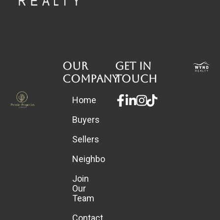
Our
Get in
Company
touch
Facebook-
Linkedin-
Instagram
Home
f
in
Buyers
Sellers
Neighborhoods
Join
Our
Team
Contact