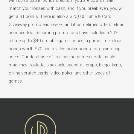
with up to $25 in bonus credits. If you are down, it will
match your losses with cash, and if you break even, you will
get a $1 bonus. There is also a $20,000 Table & Card
Giveaway promo each week, and it sometimes offers reload
bonuses too. Recurring promotions have included a 20%
rebate up to $40 on table game losses, a prime-time reload
bonus worth $20 and a video poker bonus for casino app
users. Our database of free casino games contains slot
machines, roulette, blackjack, baccarat, craps, bingo, keno,
online scratch cards, video poker, and other types of
games.