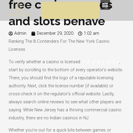
free casino games
Skip
Menu
to
and slots behave
content
Admin
December 29, 2020
1:02 am
Ranking The 8 Contenders For The New York Casino
Licenses
To verify whether a casino is licensed
ベラ ジョン カジノ
,
start by scrolling to the bottom of every operator’s website.
There, you should find the logo of a reputable licensing
authority. Next, click the license number (if available) or
cross-check it on the regulator’s official website. Lastly,
always search online reviews to see what other players are
saying. While New Jersey has a thriving commercial casino
industry, there are no Indian casinos in NJ.
Whether you’re out for a quick bite between games or