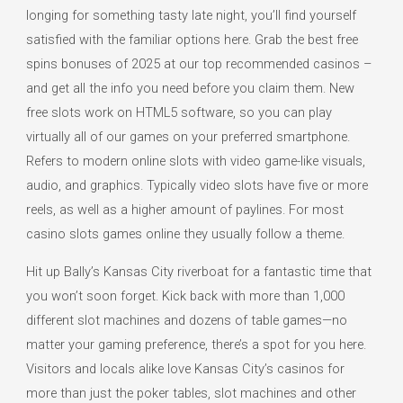
longing for something tasty late night, you’ll find yourself
satisfied with the familiar options here. Grab the best free
spins bonuses of 2025 at our top recommended casinos –
and get all the info you need before you claim them. New
free slots work on HTML5 software, so you can play
virtually all of our games on your preferred smartphone.
Refers to modern online slots with video game-like visuals,
audio, and graphics. Typically video slots have five or more
reels, as well as a higher amount of paylines. For most
casino slots games online they usually follow a theme.
Hit up Bally’s Kansas City riverboat for a fantastic time that
you won’t soon forget. Kick back with more than 1,000
different slot machines and dozens of table games—no
matter your gaming preference, there’s a spot for you here.
Visitors and locals alike love Kansas City’s casinos for
more than just the poker tables, slot machines and other