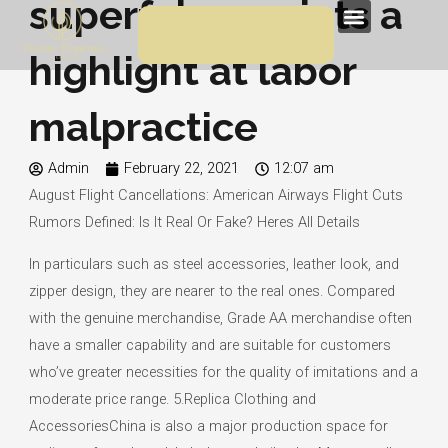
superfakes points a
Skip
Menu
to
highlight at labor
content
malpractice
Admin
February 22, 2021
12:07 am
August Flight Cancellations: American Airways Flight Cuts
Rumors Defined: Is It Real Or Fake? Heres All Details
In particulars such as steel accessories, leather look, and
zipper design, they are nearer to the real ones. Compared
with the genuine merchandise, Grade AA merchandise often
have a smaller capability and are suitable for customers
who’ve greater necessities for the quality of imitations and a
moderate price range. 5.Replica Clothing and
AccessoriesChina is also a major production space for