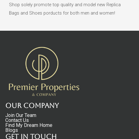
Shop solely promote top quality and model new Replica
Bags and Shoes porducts for both men and women!
Our Company
Join Our Team
Contact Us
Find My Dream Home
Blogs
Get in touch