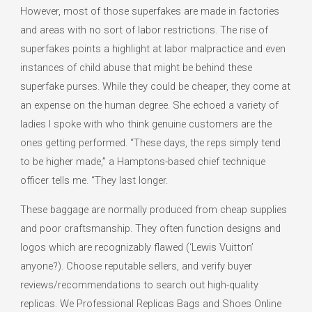
However, most of those superfakes are made in factories
and areas with no sort of labor restrictions. The rise of
superfakes points a highlight at labor malpractice and even
instances of child abuse that might be behind these
superfake purses. While they could be cheaper, they come at
an expense on the human degree. She echoed a variety of
ladies I spoke with who think genuine customers are the
ones getting performed. “These days, the reps simply tend
to be higher made,” a Hamptons-based chief technique
officer tells me. “They last longer.
These baggage are normally produced from cheap supplies
and poor craftsmanship. They often function designs and
logos which are recognizably flawed (‘Lewis Vuitton’
anyone?). Choose reputable sellers, and verify buyer
reviews/recommendations to search out high-quality
replicas. We Professional Replicas Bags and Shoes Online