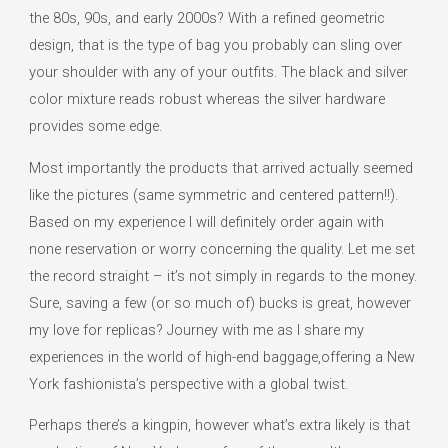
the 80s, 90s, and early 2000s? With a refined geometric
design, that is the type of bag you probably can sling over
your shoulder with any of your outfits. The black and silver
color mixture reads robust whereas the silver hardware
provides some edge.
Most importantly the products that arrived actually seemed
like the pictures (same symmetric and centered pattern!!).
Based on my experience I will definitely order again with
none reservation or worry concerning the quality. Let me set
the record straight – it’s not simply in regards to the money.
Sure, saving a few (or so much of) bucks is great, however
my love for replicas? Journey with me as I share my
experiences in the world of high-end baggage,offering a New
York fashionista’s perspective with a global twist.
Perhaps there’s a kingpin, however what’s extra likely is that