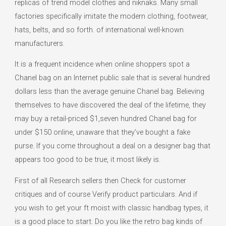
replicas of trend model clothes and niknaks. Many small
factories specifically imitate the modern clothing, footwear,
hats, belts, and so forth. of international well-known
manufacturers.
It is a frequent incidence when online shoppers spot a
Chanel bag on an Internet public sale that is several hundred
dollars less than the average genuine Chanel bag. Believing
themselves to have discovered the deal of the lifetime, they
may buy a retail-priced $1,seven hundred Chanel bag for
under $150 online, unaware that they’ve bought a fake
purse. If you come throughout a deal on a designer bag that
appears too good to be true, it most likely is.
First of all Research sellers then Check for customer
critiques and of course Verify product particulars. And if
you wish to get your ft moist with classic handbag types, it
is a good place to start. Do you like the retro bag kinds of