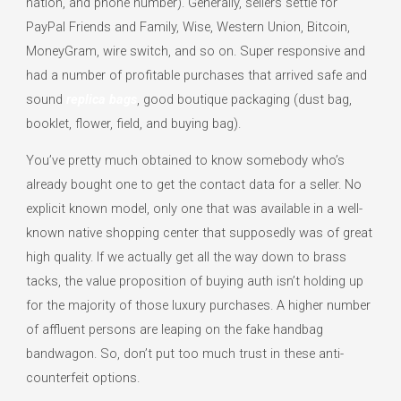
nation, and phone number). Generally, sellers settle for
PayPal Friends and Family, Wise, Western Union, Bitcoin,
MoneyGram, wire switch, and so on. Super responsive and
had a number of profitable purchases that arrived safe and
sound
replica bags
, good boutique packaging (dust bag,
booklet, flower, field, and buying bag).
You’ve pretty much obtained to know somebody who’s
already bought one to get the contact data for a seller. No
explicit known model, only one that was available in a well-
known native shopping center that supposedly was of great
high quality. If we actually get all the way down to brass
tacks, the value proposition of buying auth isn’t holding up
for the majority of those luxury purchases. A higher number
of affluent persons are leaping on the fake handbag
bandwagon. So, don’t put too much trust in these anti-
counterfeit options.