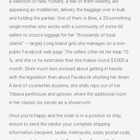
a selection of New Yorkers, a few of them wealthy, are
appearing as middlemen, delivery the baggage over in bulk
and holding the parties. One of them is Bree, a 20-something
single mother who works with a community of some 60
sellers to source luggage for her “thousands of loyal
clients” — largely Long Island girls she manages on a non-
public Facebook web page. The sellers often let her keep 10
%, and she or he estimates that she makes round $5,000 a
month. She’s much less involved about getting in hassle
with the legislation than about Facebook shutting her down.
A kind of counterfeit doyenne, she shills reps out of her
Tribeca penthouse and uptown, where the additional room
in her classic six serves as a showroom.
Once you’re happy and the order is in a position to ship,
ensure to send the vendor your complete shipping
information (recipient, tackle, metropolis, state, postal code,