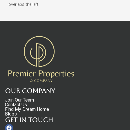
overlaps the left.
Our Company
Join Our Team
Contact Us
Find My Dream Home
Blogs
Get in touch
Facebook
Linkedin
Instagram