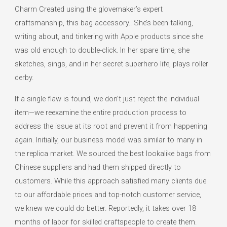
Charm Created using the glovemaker’s expert
craftsmanship, this bag accessory.. She’s been talking,
writing about, and tinkering with Apple products since she
was old enough to double-click. In her spare time, she
sketches, sings, and in her secret superhero life, plays roller
derby.
If a single flaw is found, we don’t just reject the individual
item—we reexamine the entire production process to
address the issue at its root and prevent it from happening
again. Initially, our business model was similar to many in
the replica market. We sourced the best lookalike bags from
Chinese suppliers and had them shipped directly to
customers. While this approach satisfied many clients due
to our affordable prices and top-notch customer service,
we knew we could do better. Reportedly, it takes over 18
months of labor for skilled craftspeople to create them.