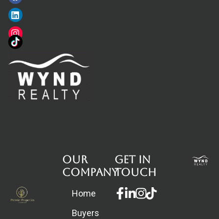
Our
Get in
Company
touch
Facebook-
Linkedin-
Instagram
Home
f
in
Buyers