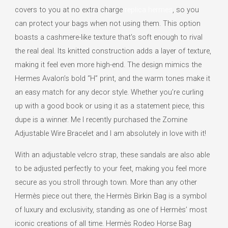
covers to you at no extra charge
replica hermes
, so you
can protect your bags when not using them. This option
boasts a cashmere-like texture that’s soft enough to rival
the real deal. Its knitted construction adds a layer of texture,
making it feel even more high-end. The design mimics the
Hermes Avalon’s bold “H” print, and the warm tones make it
an easy match for any decor style. Whether you’re curling
up with a good book or using it as a statement piece, this
dupe is a winner. Me I recently purchased the Zomine
Adjustable Wire Bracelet and I am absolutely in love with it!
With an adjustable velcro strap, these sandals are also able
to be adjusted perfectly to your feet, making you feel more
secure as you stroll through town. More than any other
Hermès piece out there, the Hermès Birkin Bag is a symbol
of luxury and exclusivity, standing as one of Hermès’ most
iconic creations of all time. Hermès Rodeo Horse Bag