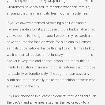
your living room or a cozy wrap during outdoor activities.
Customers have praised its machine-washable feature,
ensuring that maintaining its fresh look is hassle-free.
If you’ve always dreamed of owning a pair of classic
Hermes sandals but it just doesn’t fit the budget, don’t fret,
you’ve come to the right place! I’ve done my research and
have scoured the fashion world for high quality Hermes
sandals dupe options. Inside this replica of Hermes Birkin,
we find a small pocket. Unfortunately
replica hermes
, this
pocket is very thin and cannot deposit so many things
inside. In addition, there are no other features that improve
its usability or functionality. The bag that can save any
outfit and that can easily make the transition between work
and a night in the city.
Keys are enclosed in a leather clochette that loops through
the bag’s handle. Hermès attaches the key directly to a