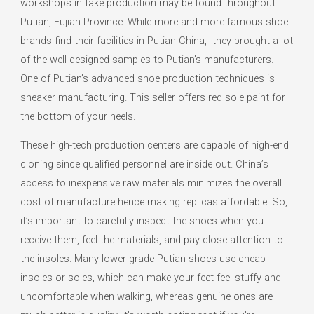
workshops in fake production may be found throughout
Putian, Fujian Province. While more and more famous shoe
brands find their facilities in Putian China, they brought a lot
of the well-designed samples to Putian’s manufacturers.
One of Putian’s advanced shoe production techniques is
sneaker manufacturing. This seller offers red sole paint for
the bottom of your heels.
These high-tech production centers are capable of high-end
cloning since qualified personnel are inside out. China’s
access to inexpensive raw materials minimizes the overall
cost of manufacture hence making replicas affordable. So,
it’s important to carefully inspect the shoes when you
receive them, feel the materials, and pay close attention to
the insoles. Many lower-grade Putian shoes use cheap
insoles or soles, which can make your feet feel stuffy and
uncomfortable when walking, whereas genuine ones are