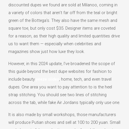
discounted dupes we found are sold at Milanoo, coming in
a variety of colors that aren’t far off from the teal or bright
green of the Bottega’s. They also have the same mesh and
square toe, but only cost $35. Designer items are coveted
for a reason, as their high quality and limited quantities drive
us to want them — especially when celebrities and
magazines show just how luxe they look.
However, in this 2024 update, I’ve broadened the scope of
this guide beyond the best dupe websites for fashion to
include beauty
yeeze slides
, home, tech, and even travel
dupes. One area you want to pay attention to is the heel
strap stitching. You should see two lines of stitching
across the tab, while fake Air Jordans typically only use one.
It is also made by small workshops, those manufacturers
will produce Putian shoes and sell at 100 to 200 yuan. Small