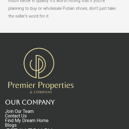
much better in quality. It’s worth noting that if you’re
planning to buy or wholesale Putian shoes, don’t just take
the seller’s word for it.
Our Company
Join Our Team
Contact Us
Find My Dream Home
Blogs