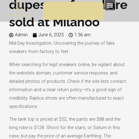
dupes we found are
Skip
Menu
to
sold at Milanoo
content
Admin
June 6, 2025
1:36 am
Mid-Day Investigation: Uncovering the journey of fake
sneakers from factory to feet
When searching for legit sneakers online, be vigilant about
the website’s domain, customer service response, and
detailed photos of products. Check if the site lists contact
information and a clear return policy—it’s a good sign of
credibility. Replica shoes are often manufactured to exact
specifications.
The tank top is priced at $52, the pants are $88 and the
long robe is $128. Shoot for the stars, or Saturn in this
case, but pay the price of an average Earthling. The