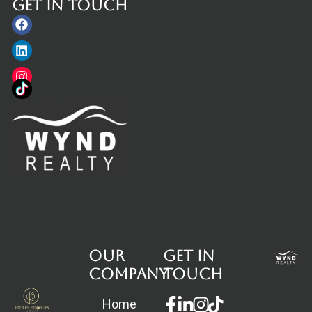
Get in touch
Facebook
Linkedin
Instagram
Our
Get in
Company
touch
Facebook-
Linkedin-
Instagram
Home