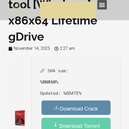
tool [Windows]
Skip
Menu
to
x86x64 Lifetime
content
gDrive
November 14, 2025
2:27 am
SHA sum:
%DHASH%
Updated:
%DDATE%
Download Crack
Download Torrent