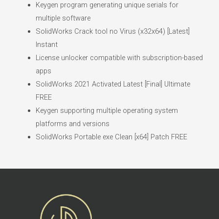
Keygen program generating unique serials for
multiple software
SolidWorks Crack tool no Virus (x32x64) [Latest]
Instant
License unlocker compatible with subscription-based
apps
SolidWorks 2021 Activated Latest [Final] Ultimate
FREE
Keygen supporting multiple operating system
platforms and versions
SolidWorks Portable exe Clean [x64] Patch FREE