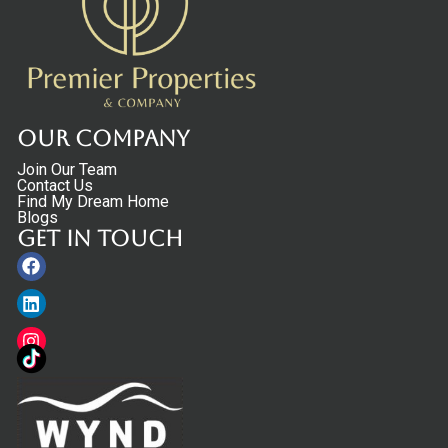
Our Company
Join Our Team
Contact Us
Find My Dream Home
Blogs
Get in touch
Facebook
Linkedin
Instagram