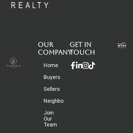
Our
Get in
Company
touch
Facebook-
Linkedin-
Instagram
Home
f
in
Buyers
Sellers
Neighborhoods
Join
Our
Team