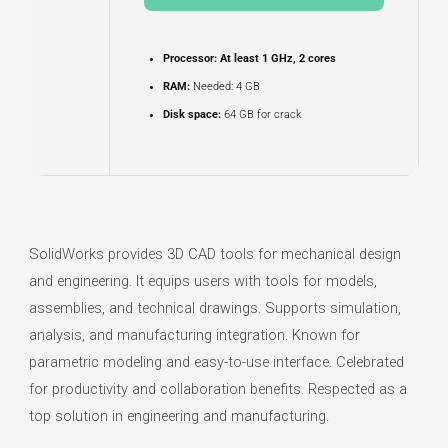
Processor:
At least 1 GHz, 2 cores
RAM:
Needed: 4 GB
Disk space:
64 GB for crack
SolidWorks provides 3D CAD tools for mechanical design
and engineering. It equips users with tools for models,
assemblies, and technical drawings. Supports simulation,
analysis, and manufacturing integration. Known for
parametric modeling and easy-to-use interface. Celebrated
for productivity and collaboration benefits. Respected as a
top solution in engineering and manufacturing.