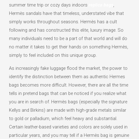
summer time trip or cozy days indoors
replica bags
,
Hermès sandals have that timeless, understated vibe that
simply works throughout seasons. Hermès has a cult
following and has constructed this elite, luxury image. So
many individuals need to be a part of that world and will do
no matter it takes to get their hands on something Hermès,
simply to feel included on this unique group.
As increasingly fake luggage flood the market, the power to
identify the distinction between them as authentic Hermes
bags becomes more difficult. However, there are all the time
tells in pretend bags that can be noticed if you realize what
you are in search of. Hermès bags (especially the signature
Kellys and Birkins) are made with high-grade metals similar
to gold or palladium, which feel heavy and substantial.
Certain leather-based varieties and colors are solely used in
particular years, and you may tell if a Hermès bag is genuine