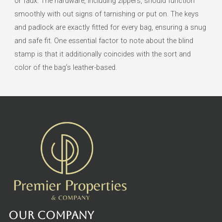
or faux. The hardware, including zippers, should function
smoothly with out signs of tarnishing or put on. The keys
and padlock are exactly fitted for every bag, ensuring a snug
and safe fit. One essential factor to note about the blind
stamp is that it additionally coincides with the sort and
color of the bag’s leather-based.
Our Company