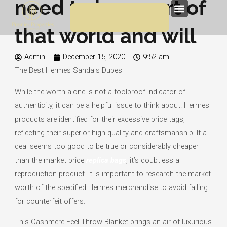
need to be a part of
Skip
Menu
to
that world and will
content
Admin
December 15, 2020
9:52 am
The Best Hermes Sandals Dupes
While the worth alone is not a foolproof indicator of
authenticity, it can be a helpful issue to think about. Hermes
products are identified for their excessive price tags,
reflecting their superior high quality and craftsmanship. If a
deal seems too good to be true or considerably cheaper
than the market price
replica bags
, it’s doubtless a
reproduction product. It is important to research the market
worth of the specified Hermes merchandise to avoid falling
for counterfeit offers.
This Cashmere Feel Throw Blanket brings an air of luxurious