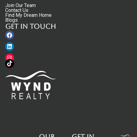
Join Our Team
Contact Us
Find My Dream Home
Blogs
Get in touch
Facebook
Linkedin
Instagram
Our
Get in