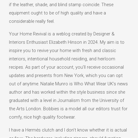
if the leather, shade, and blind stamp coincide. These
equipment ought to be of high quality and have a
considerable really feel.
Your Home Revival is a weblog created by Designer &
Interiors Enthusiast Elizabeth Hinson in 2024. My aim is to
inspire you to revive your home with fresh and classic
interiors, intentional household residing, and heirloom
recipes. As part of your account, you’ll receive occasional
updates and presents from New York, which you can opt
out of anytime. Natalie Munro is Who What Wear UK’s news
author and has worked within the style business since she
graduated with a level in Journalism from the University of
the Arts London. Bobbies is a model all our editors trust for
comfy, nice high quality footwear.
I have a Hermés clutch and I don’t know whether it is actual