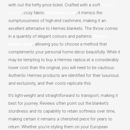
with out the hefty price ticket. Crafted with a soft
hermes
wallets
, cozy fabric
intohermes.com
, it mimics the
sumptuousness of high-end cashmere, making it an
excellent alternative to Hermes blankets. The throw comes
in a quantity of elegant colours and patterns
Hermes
Replica Bags
, allowing you to choose a method that
complements your personal home décor beautifully. While it
may be tempting to buy a Hermes replica at a considerably
lower cost than the original, you will need to be cautious.
Authentic Hermes products are identified for their luxurious
and exclusivity, and their costs replicate this.
It’s light-weight and straightforward to transport, making it
best for journey. Reviews often point out the blanket’s
sturdiness and its capability to retain softness over time,
making certain it remains a cherished piece for years to
return. Whether you’re styling them on your European