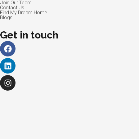
Join Our Team
Contact Us
Find My Dream Home
Blogs
Get in touch
Facebook
Linkedin
Instagram