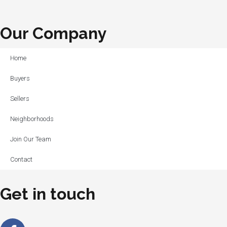
Our Company
Home
Buyers
Sellers
Neighborhoods
Join Our Team
Contact
Get in touch
Facebook-
Linkedin-
Instagram