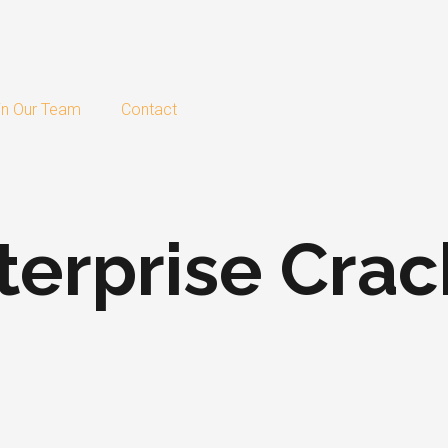
in Our Team
Contact
erprise Crack