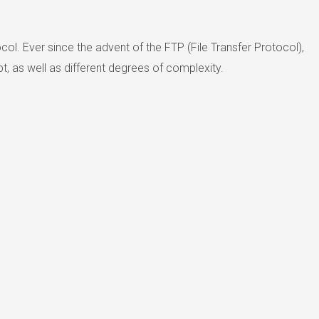
col. Ever since the advent of the FTP (File Transfer Protocol),
, as well as different degrees of complexity.