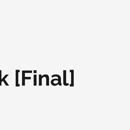
 [Final]