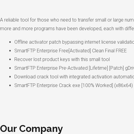
A reliable tool for those who need to transfer small or large numb
more and more programs have been developed, each with different
Offline activator patch bypassing internet license validati
SmartFTP Enterprise Free[Activated] Clean Final FREE
Recover lost product keys with this small tool
SmartFTP Enterprise Pre-Activated [Lifetime] [Patch] gDri
Download crack tool with integrated activation automati
SmartFTP Enterprise Crack exe [100% Worked] (x86x64) [
Our Company