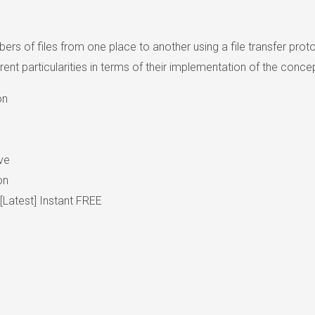
ers of files from one place to another using a file transfer proto
 particularities in terms of their implementation of the concept
on
ve
on
Latest] Instant FREE