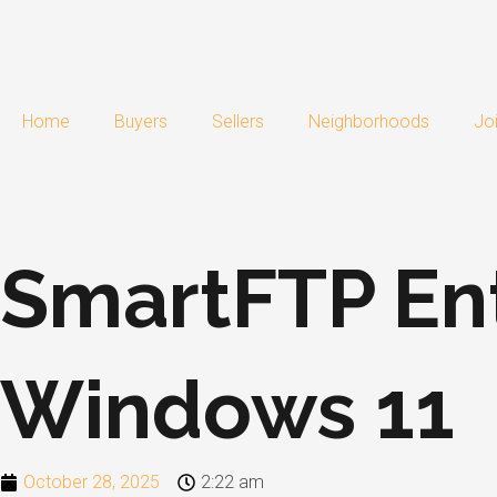
Skip
to
content
Home
Buyers
Sellers
Neighborhoods
Jo
SmartFTP Ent
Windows 11
October 28, 2025
2:22 am