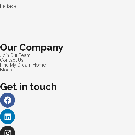
be fake.
Our Company
Join Our Team
Contact Us
Find My Dream Home
Blogs
Get in touch
Facebook
Linkedin
Instagram