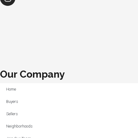
Our Company
Home
Buyers
Sellers
Neighborhoods