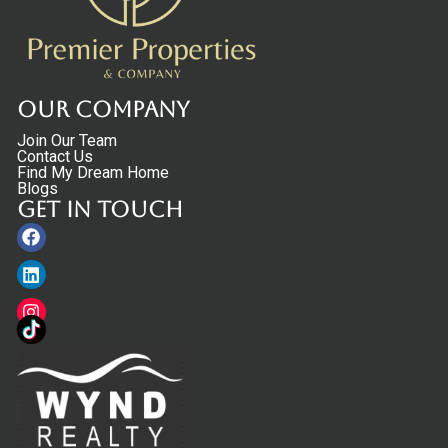
Our Company
Join Our Team
Contact Us
Find My Dream Home
Blogs
Get in touch
Facebook
Linkedin
Instagram