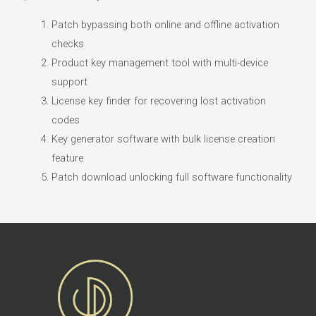
Patch bypassing both online and offline activation
checks
Product key management tool with multi-device
support
License key finder for recovering lost activation
codes
Key generator software with bulk license creation
feature
Patch download unlocking full software functionality