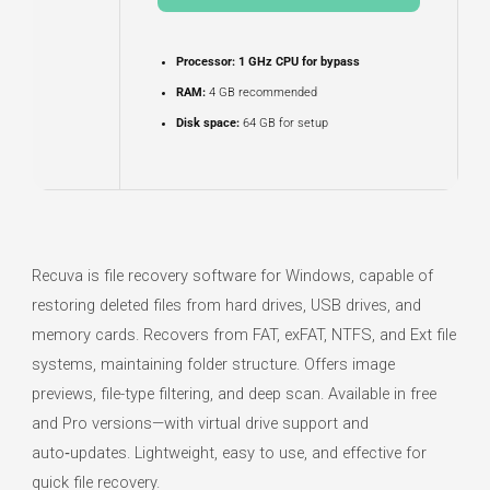
Processor:
1 GHz CPU for bypass
RAM:
4 GB recommended
Disk space:
64 GB for setup
Recuva is file recovery software for Windows, capable of
restoring deleted files from hard drives, USB drives, and
memory cards. Recovers from FAT, exFAT, NTFS, and Ext file
systems, maintaining folder structure. Offers image
previews, file-type filtering, and deep scan. Available in free
and Pro versions—with virtual drive support and
auto‑updates. Lightweight, easy to use, and effective for
quick file recovery.