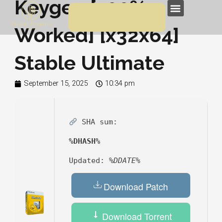
Keygen [100%
Skip
Menu
to
Worked] [x32x64]
content
Stable Ultimate
September 15, 2025
10:34 pm
SHA sum:
%DHASH%
Updated:
%DDATE%
Download Patch
Download Torrent