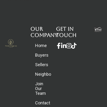
Our
Get in
Company
touch
Facebook-
Linkedin-
Instagram
Home
f
in
Buyers
Sellers
Neighborhoods
Join
Our
Team
Contact