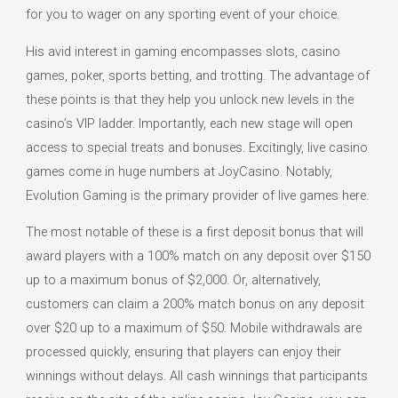
for you to wager on any sporting event of your choice.
His avid interest in gaming encompasses slots, casino
games, poker, sports betting, and trotting. The advantage of
these points is that they help you unlock new levels in the
casino’s VIP ladder. Importantly, each new stage will open
access to special treats and bonuses. Excitingly, live casino
games come in huge numbers at JoyCasino. Notably,
Evolution Gaming is the primary provider of live games here.
The most notable of these is a first deposit bonus that will
award players with a 100% match on any deposit over $150
up to a maximum bonus of $2,000. Or, alternatively,
customers can claim a 200% match bonus on any deposit
over $20 up to a maximum of $50. Mobile withdrawals are
processed quickly, ensuring that players can enjoy their
winnings without delays. All cash winnings that participants