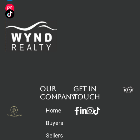
Our
Get in
Company
touch
Facebook-
Linkedin-
Instagram
Home
f
in
Buyers
Sellers