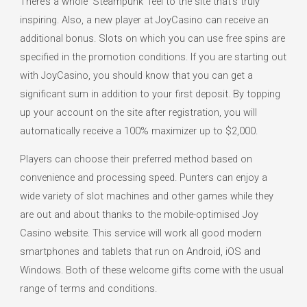
There’s a whole ‘Steampunk’ feel to the site that’s truly
inspiring. Also, a new player at JoyCasino can receive an
additional bonus. Slots on which you can use free spins are
specified in the promotion conditions. If you are starting out
with JoyCasino, you should know that you can get a
significant sum in addition to your first deposit. By topping
up your account on the site after registration, you will
automatically receive a 100% maximizer up to $2,000.
Players can choose their preferred method based on
convenience and processing speed. Punters can enjoy a
wide variety of slot machines and other games while they
are out and about thanks to the mobile-optimised Joy
Casino website. This service will work all good modern
smartphones and tablets that run on Android, iOS and
Windows. Both of these welcome gifts come with the usual
range of terms and conditions.