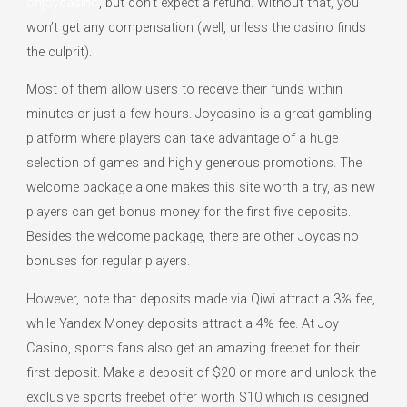
ohjoycasino
, but don’t expect a refund. Without that, you
won’t get any compensation (well, unless the casino finds
the culprit).
Most of them allow users to receive their funds within
minutes or just a few hours. Joycasino is a great gambling
platform where players can take advantage of a huge
selection of games and highly generous promotions. The
welcome package alone makes this site worth a try, as new
players can get bonus money for the first five deposits.
Besides the welcome package, there are other Joycasino
bonuses for regular players.
However, note that deposits made via Qiwi attract a 3% fee,
while Yandex Money deposits attract a 4% fee. At Joy
Casino, sports fans also get an amazing freebet for their
first deposit. Make a deposit of $20 or more and unlock the
exclusive sports freebet offer worth $10 which is designed