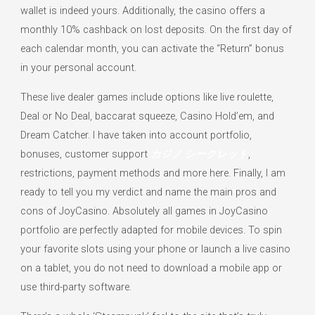
wallet is indeed yours. Additionally, the casino offers a
monthly 10% cashback on lost deposits. On the first day of
each calendar month, you can activate the “Return” bonus
in your personal account.
These live dealer games include options like live roulette,
Deal or No Deal, baccarat squeeze, Casino Hold’em, and
Dream Catcher. I have taken into account portfolio,
bonuses, customer support
カジノ シークレット
,
restrictions, payment methods and more here. Finally, I am
ready to tell you my verdict and name the main pros and
cons of JoyCasino. Absolutely all games in JoyCasino
portfolio are perfectly adapted for mobile devices. To spin
your favorite slots using your phone or launch a live casino
on a tablet, you do not need to download a mobile app or
use third-party software.