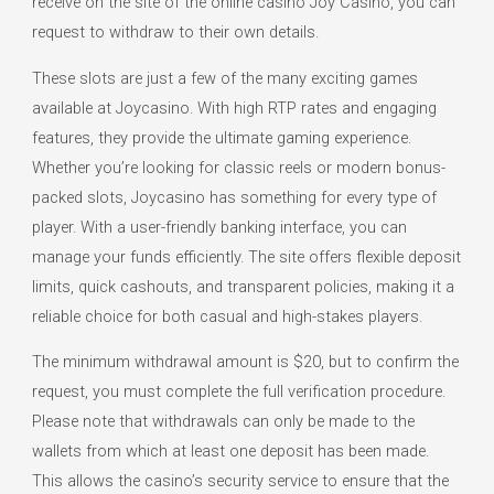
receive on the site of the online casino Joy Casino, you can
request to withdraw to their own details.
These slots are just a few of the many exciting games
available at Joycasino. With high RTP rates and engaging
features, they provide the ultimate gaming experience.
Whether you’re looking for classic reels or modern bonus-
packed slots, Joycasino has something for every type of
player. With a user-friendly banking interface, you can
manage your funds efficiently. The site offers flexible deposit
limits, quick cashouts, and transparent policies, making it a
reliable choice for both casual and high-stakes players.
The minimum withdrawal amount is $20, but to confirm the
request, you must complete the full verification procedure.
Please note that withdrawals can only be made to the
wallets from which at least one deposit has been made.
This allows the casino’s security service to ensure that the