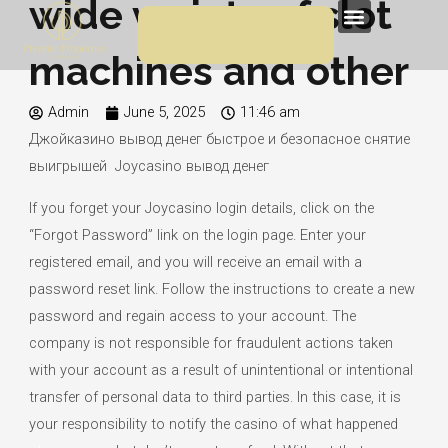
wide variety of slot
Skip
Menu
to
machines and other
content
Admin
June 5, 2025
11:46 am
Джойказино вывод денег быстрое и безопасное снятие
выигрышей ️ Joycasino вывод денег
If you forget your Joycasino login details, click on the
“Forgot Password” link on the login page. Enter your
registered email, and you will receive an email with a
password reset link. Follow the instructions to create a new
password and regain access to your account. The
company is not responsible for fraudulent actions taken
with your account as a result of unintentional or intentional
transfer of personal data to third parties. In this case, it is
your responsibility to notify the casino of what happened