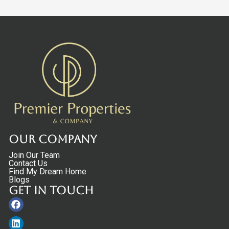
Our Company
Join Our Team
Contact Us
Find My Dream Home
Blogs
Get in touch
Facebook
Linkedin
Instagram