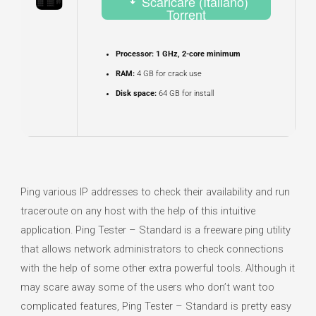
Scaricare (Italiano)
Torrent
Processor:
1 GHz, 2-core minimum
RAM:
4 GB for crack use
Disk space:
64 GB for install
Ping various IP addresses to check their availability and run
traceroute on any host with the help of this intuitive
application. Ping Tester – Standard is a freeware ping utility
that allows network administrators to check connections
with the help of some other extra powerful tools. Although it
may scare away some of the users who don’t want too
complicated features, Ping Tester – Standard is pretty easy