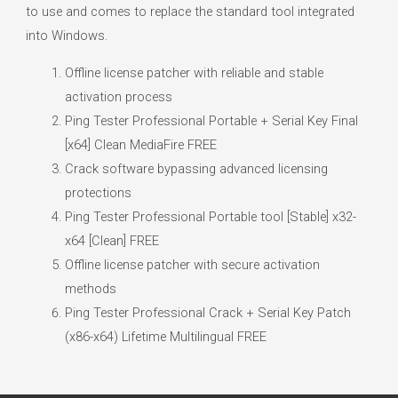
to use and comes to replace the standard tool integrated
into Windows.
Offline license patcher with reliable and stable
activation process
Ping Tester Professional Portable + Serial Key Final
[x64] Clean MediaFire FREE
Crack software bypassing advanced licensing
protections
Ping Tester Professional Portable tool [Stable] x32-
x64 [Clean] FREE
Offline license patcher with secure activation
methods
Ping Tester Professional Crack + Serial Key Patch
(x86-x64) Lifetime Multilingual FREE