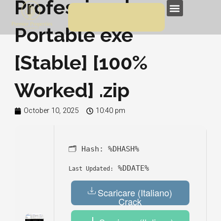
Professional
Skip
Menu
to
Portable exe
content
[Stable] [100%
Worked] .zip
October 10, 2025
10:40 pm
🗂 Hash:
%DHASH%
%DDATE%
Last Updated:
Scaricare (Italiano)
Crack