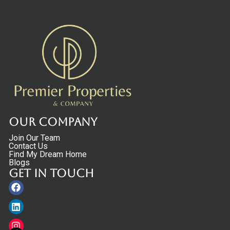
Our Company
Join Our Team
Contact Us
Find My Dream Home
Blogs
Get in touch
Facebook
Linkedin
Instagram