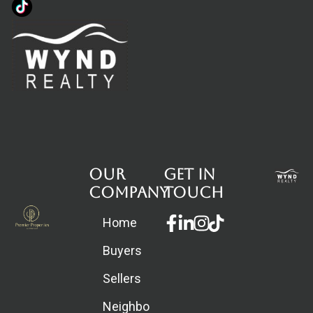
Our
Get in
Company
touch
Facebook-
Linkedin-
Instagram
Home
f
in
Buyers
Sellers
Neighborhoods