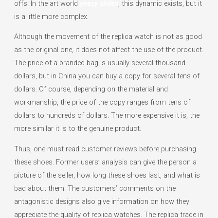
offs. In the art world
yeezy slides
, this dynamic exists, but it
is a little more complex.
Although the movement of the replica watch is not as good
as the original one, it does not affect the use of the product.
The price of a branded bag is usually several thousand
dollars, but in China you can buy a copy for several tens of
dollars. Of course, depending on the material and
workmanship, the price of the copy ranges from tens of
dollars to hundreds of dollars. The more expensive it is, the
more similar it is to the genuine product.
Thus, one must read customer reviews before purchasing
these shoes. Former users’ analysis can give the person a
picture of the seller, how long these shoes last, and what is
bad about them. The customers’ comments on the
antagonistic designs also give information on how they
appreciate the quality of replica watches. The replica trade in