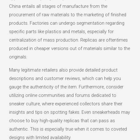
China entails all stages of manufacture from the
procurement of raw materials to the marketing of finished
products. Factories can undergo segmentation regarding
specific parts like plastics and metals, especially for
centralization of mass production. Replicas are oftentimes
produced in cheaper versions out of materials similar to the
originals.
Many legitimate retailers also provide detailed product
descriptions and customer reviews, which can help you
gauge the authenticity of the item. Furthermore, consider
utilizing online communities and forums dedicated to
sneaker culture, where experienced collectors share their
insights and tips on spotting fakes. Even sneakerheads may
choose to buy high-quality replicas that can pass as
authentic. This is especially true when it comes to coveted
designs with limited availability.