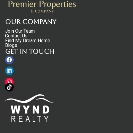
Our Company
Join Our Team
Contact Us
Find My Dream Home
Blogs
Get in touch
Facebook
Linkedin
Instagram