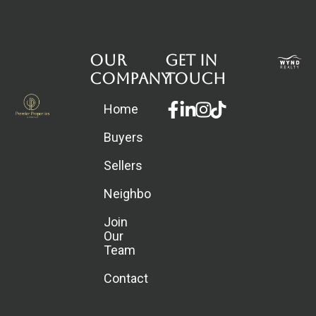
Our
Get in
Company
touch
Facebook-
Linkedin-
Instagram
Home
f
in
Buyers
Sellers
Neighborhoods
Join
Our
Team
Contact