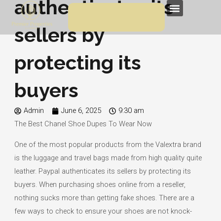
authenticates its
Skip
Menu
to
sellers by
content
protecting its
buyers
Admin
June 6, 2025
9:30 am
The Best Chanel Shoe Dupes To Wear Now
One of the most popular products from the Valextra brand
is the luggage and travel bags made from high quality quite
leather. Paypal authenticates its sellers by protecting its
buyers. When purchasing shoes online from a reseller,
nothing sucks more than getting fake shoes. There are a
few ways to check to ensure your shoes are not knock-