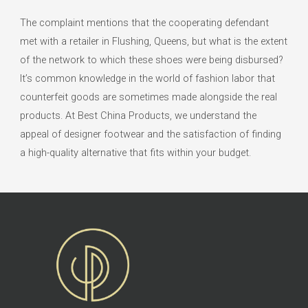
The complaint mentions that the cooperating defendant
met with a retailer in Flushing, Queens, but what is the extent
of the network to which these shoes were being disbursed?
It’s common knowledge in the world of fashion labor that
counterfeit goods are sometimes made alongside the real
products. At Best China Products, we understand the
appeal of designer footwear and the satisfaction of finding
a high-quality alternative that fits within your budget.