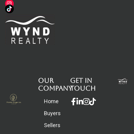
Our
Get in
Company
touch
Facebook-
Linkedin-
Instagram
Home
f
in
Buyers
Sellers