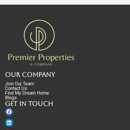
Our Company
Join Our Team
Contact Us
Find My Dream Home
Blogs
Get in touch
Facebook
Linkedin
Instagram