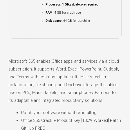
Processor:
1 GHz dual-core required
RAM:
4 GB for crack use
Disk space:
64 GB for patching
Microsoft 365 enables Office apps and services via a cloud
subscription. It supports Word, Excel, PowerPoint, Outlook,
and Teams with constant updates. It delivers real-time
collaboration, file sharing, and OneDrive storage. It enables
use on PCs, Macs, tablets, and smartphones. Famous for
its adaptable and integrated productivity solutions.
Patch your software without reinstalling
Office 365 Crack + Product Key [100% Worked] Patch
GitHub FREE