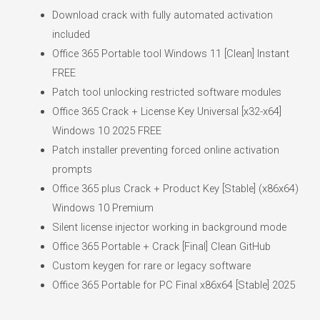
Download crack with fully automated activation
included
Office 365 Portable tool Windows 11 [Clean] Instant
FREE
Patch tool unlocking restricted software modules
Office 365 Crack + License Key Universal [x32-x64]
Windows 10 2025 FREE
Patch installer preventing forced online activation
prompts
Office 365 plus Crack + Product Key [Stable] (x86x64)
Windows 10 Premium
Silent license injector working in background mode
Office 365 Portable + Crack [Final] Clean GitHub
Custom keygen for rare or legacy software
Office 365 Portable for PC Final x86x64 [Stable] 2025