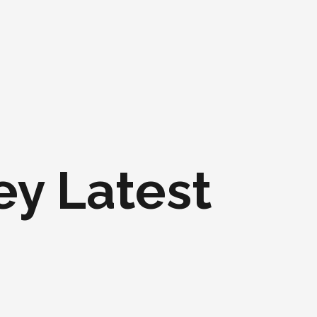
Key Latest