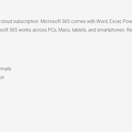
 cloud subscription. Microsoft 365 comes with Word, Excel, Powe
rosoft 365 works across PCs, Macs, tablets, and smartphones. Reco
ormats
ion