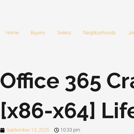
Skip
to
content
Home
Buyers
Sellers
Neighborhoods
Jo
Office 365 Cr
[x86-x64] Li
September 13, 2025
10:33 pm