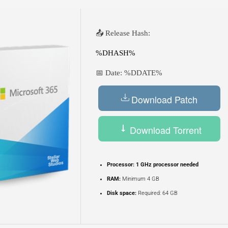
📤 Release Hash:
%DHASH%
📅 Date:
%DDATE%
Download Patch
Download Torrent
Processor:
1 GHz processor needed
RAM:
Minimum 4 GB
Disk space:
Required: 64 GB