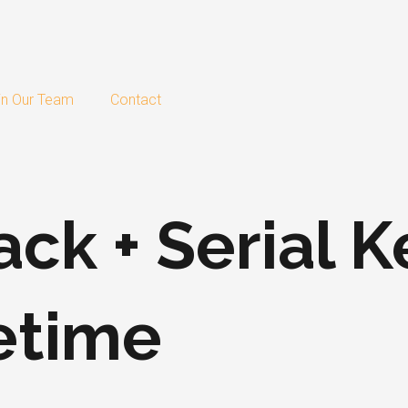
in Our Team
Contact
ack + Serial 
fetime