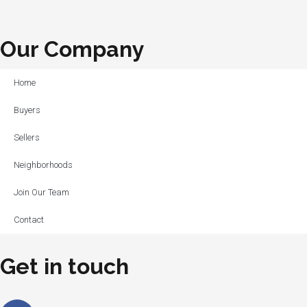
Our Company
Home
Buyers
Sellers
Neighborhoods
Join Our Team
Contact
Get in touch