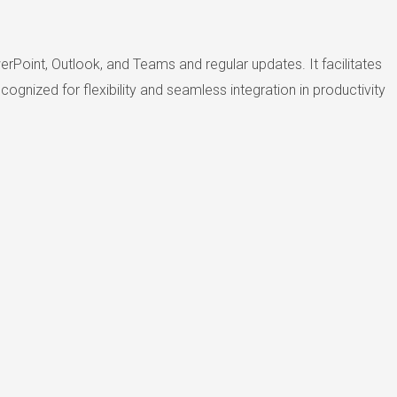
rPoint, Outlook, and Teams and regular updates. It facilitates
gnized for flexibility and seamless integration in productivity