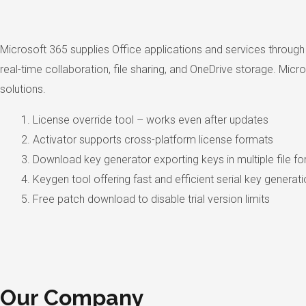
Microsoft 365 supplies Office applications and services through
real-time collaboration, file sharing, and OneDrive storage. Mic
solutions.
License override tool – works even after updates
Activator supports cross-platform license formats
Download key generator exporting keys in multiple file f
Keygen tool offering fast and efficient serial key generat
Free patch download to disable trial version limits
Our Company