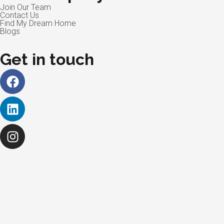
Join Our Team
Contact Us
Find My Dream Home
Blogs
Get in touch
Facebook
Linkedin
Instagram