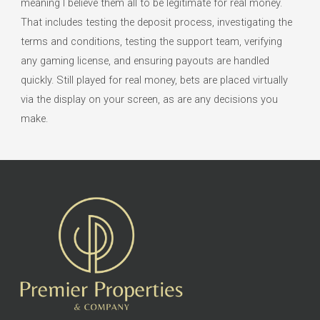
meaning I believe them all to be legitimate for real money.
That includes testing the deposit process, investigating the
terms and conditions, testing the support team, verifying
any gaming license, and ensuring payouts are handled
quickly. Still played for real money, bets are placed virtually
via the display on your screen, as are any decisions you
make.