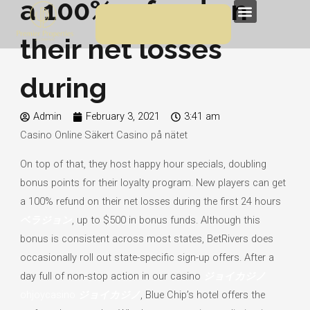
a 100% refund on
Skip
Menu
to
their net losses
content
during
Admin
February 3, 2021
3:41 am
Casino Online Säkert Casino på nätet
On top of that, they host happy hour specials, doubling
bonus points for their loyalty program. New players can get
a 100% refund on their net losses during the first 24 hours
ベラジョン
, up to $500 in bonus funds. Although this
bonus is consistent across most states, BetRivers does
occasionally roll out state-specific sign-up offers. After a
day full of non-stop action in our casino
ジョイカジノ
ohjoycasino
ジョイカジノ
, Blue Chip’s hotel offers the