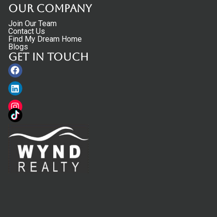
Our Company
Join Our Team
Contact Us
Find My Dream Home
Blogs
Get in touch
Facebook
Linkedin
Instagram