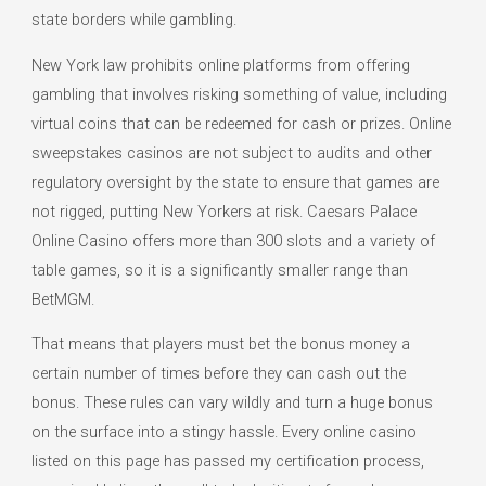
state borders while gambling.
New York law prohibits online platforms from offering
gambling that involves risking something of value, including
virtual coins that can be redeemed for cash or prizes. Online
sweepstakes casinos are not subject to audits and other
regulatory oversight by the state to ensure that games are
not rigged, putting New Yorkers at risk. Caesars Palace
Online Casino offers more than 300 slots and a variety of
table games, so it is a significantly smaller range than
BetMGM.
That means that players must bet the bonus money a
certain number of times before they can cash out the
bonus. These rules can vary wildly and turn a huge bonus
on the surface into a stingy hassle. Every online casino
listed on this page has passed my certification process,