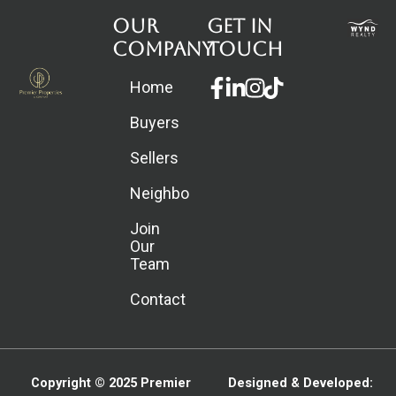
Our
Get in
Company
touch
Facebook-
Linkedin-
Instagram
Home
f
in
Buyers
Sellers
Neighborhoods
Join
Our
Team
Contact
Copyright © 2025
Premier
Designed & Developed: