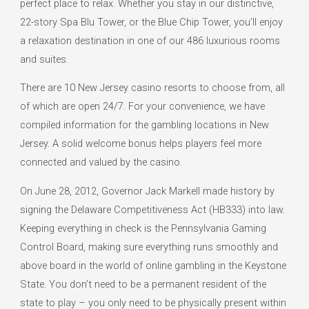
perfect place to relax. Whether you stay in our distinctive,
22-story Spa Blu Tower, or the Blue Chip Tower, you’ll enjoy
a relaxation destination in one of our 486 luxurious rooms
and suites.
There are 10 New Jersey casino resorts to choose from, all
of which are open 24/7. For your convenience, we have
compiled information for the gambling locations in New
Jersey. A solid welcome bonus helps players feel more
connected and valued by the casino.
On June 28, 2012, Governor Jack Markell made history by
signing the Delaware Competitiveness Act (HB333) into law.
Keeping everything in check is the Pennsylvania Gaming
Control Board, making sure everything runs smoothly and
above board in the world of online gambling in the Keystone
State. You don’t need to be a permanent resident of the
state to play – you only need to be physically present within