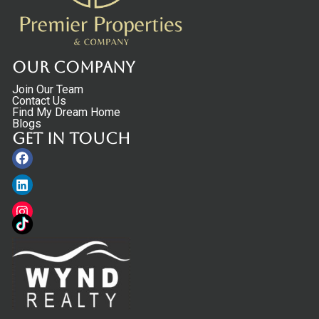
Our Company
Join Our Team
Contact Us
Find My Dream Home
Blogs
Get in touch
Facebook
Linkedin
Instagram