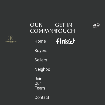
Our
Get in
Company
touch
Facebook-
Linkedin-
Instagram
Home
f
in
Buyers
Sellers
Neighborhoods
Join
Our
Team
Contact