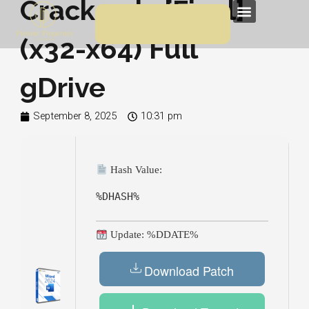
Crack only [Final]
Skip
Menu
to
(x32-x64) Full
content
gDrive
September 8, 2025
10:31 pm
Hash Value:
%DHASH%
Update: %DDATE%
Download Patch