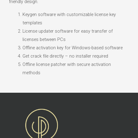
friendly design.
Keygen software with customizable license key
templates
License updater software for easy transfer of
licenses between PCs
Offline activation key for Windows-based software
Get crack file directly – no installer required
Offline license patcher with secure activation
methods