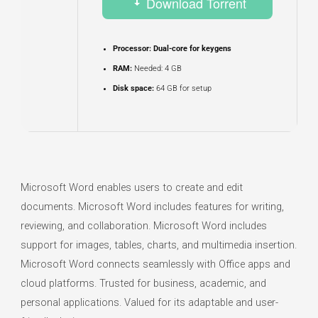
Download Torrent
Processor:
Dual-core for keygens
RAM:
Needed: 4 GB
Disk space:
64 GB for setup
Microsoft Word enables users to create and edit
documents. Microsoft Word includes features for writing,
reviewing, and collaboration. Microsoft Word includes
support for images, tables, charts, and multimedia insertion.
Microsoft Word connects seamlessly with Office apps and
cloud platforms. Trusted for business, academic, and
personal applications. Valued for its adaptable and user-