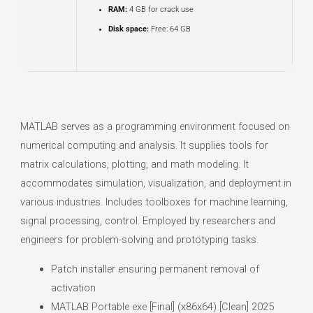
RAM:
4 GB for crack use
Disk space:
Free: 64 GB
MATLAB serves as a programming environment focused on
numerical computing and analysis. It supplies tools for
matrix calculations, plotting, and math modeling. It
accommodates simulation, visualization, and deployment in
various industries. Includes toolboxes for machine learning,
signal processing, control. Employed by researchers and
engineers for problem-solving and prototyping tasks.
Patch installer ensuring permanent removal of
activation
MATLAB Portable exe [Final] (x86x64) [Clean] 2025