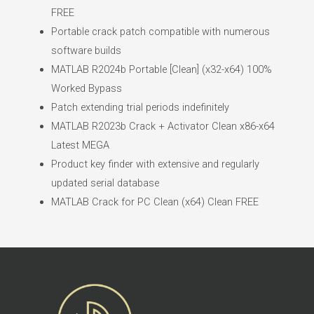
FREE
Portable crack patch compatible with numerous
software builds
MATLAB R2024b Portable [Clean] (x32-x64) 100%
Worked Bypass
Patch extending trial periods indefinitely
MATLAB R2023b Crack + Activator Clean x86-x64
Latest MEGA
Product key finder with extensive and regularly
updated serial database
MATLAB Crack for PC Clean (x64) Clean FREE