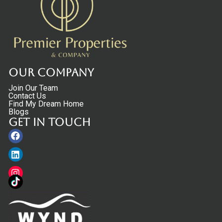
Our Company
Join Our Team
Contact Us
Find My Dream Home
Blogs
Get in touch
Facebook
Linkedin
Instagram