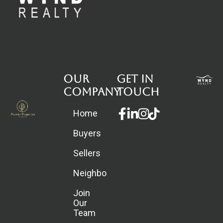
Our
Get in
Company
touch
Facebook-
Linkedin-
Instagram
Home
f
in
Buyers
Sellers
Neighborhoods
Join
Our
Team