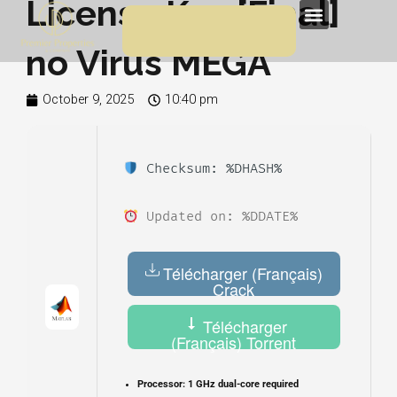
License Key [Final]
Skip
Menu
to
no Virus MEGA
content
October 9, 2025
10:40 pm
Checksum: %DHASH%
Updated on: %DDATE%
Télécharger (Français)
Crack
Télécharger
(Français) Torrent
Processor:
1 GHz dual-core required