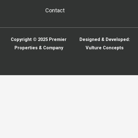
Contact
Copyright © 2025
Premier
Designed & Developed:
Properties & Company
Vulture Concepts