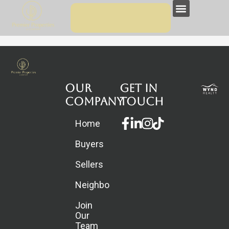
Skip
Menu
to
content
Our
Get in
Company
touch
Facebook-
Linkedin-
Instagram
Home
f
in
Buyers
Sellers
Neighborhoods
Join
Our
Team