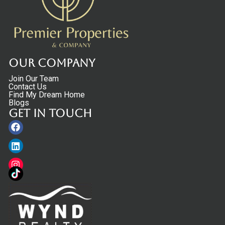
Our Company
Join Our Team
Contact Us
Find My Dream Home
Blogs
Get in touch
Facebook
Linkedin
Instagram