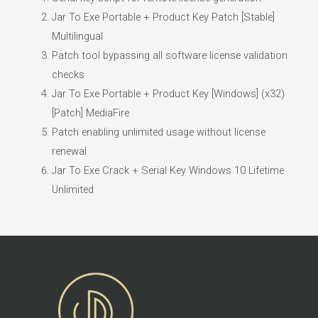
Jar To Exe Portable + Product Key Patch [Stable]
Multilingual
Patch tool bypassing all software license validation
checks
Jar To Exe Portable + Product Key [Windows] (x32)
[Patch] MediaFire
Patch enabling unlimited usage without license
renewal
Jar To Exe Crack + Serial Key Windows 10 Lifetime
Unlimited