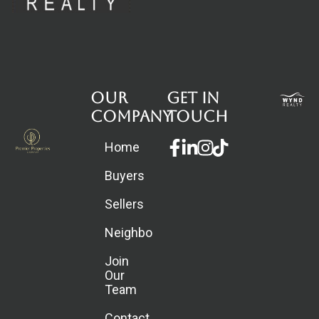
Our
Get in
Company
touch
Facebook-
Linkedin-
Instagram
Home
f
in
Buyers
Sellers
Neighborhoods
Join
Our
Team
Contact