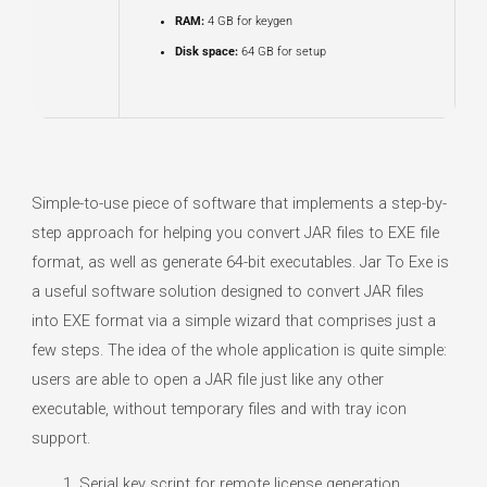
RAM:
4 GB for keygen
Disk space:
64 GB for setup
Simple-to-use piece of software that implements a step-by-
step approach for helping you convert JAR files to EXE file
format, as well as generate 64-bit executables. Jar To Exe is
a useful software solution designed to convert JAR files
into EXE format via a simple wizard that comprises just a
few steps. The idea of the whole application is quite simple:
users are able to open a JAR file just like any other
executable, without temporary files and with tray icon
support.
Serial key script for remote license generation