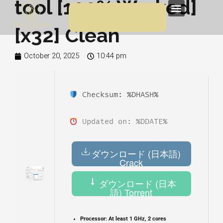
tool [100% Worked]
Skip
Menu
to
[x32] Clean
content
October 20, 2025
10:44 pm
Checksum: %DHASH%
Updated on: %DDATE%
ダウンロード (日本語)
Crack
ダウンロード (日本
語) Torrent
Processor:
At least 1 GHz, 2 cores