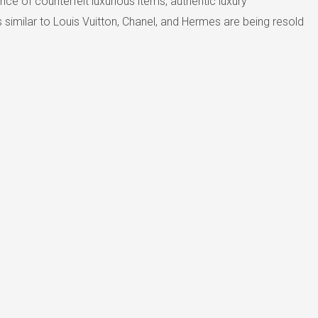
e of counterfeit luxurious items, authentic luxury
similar to Louis Vuitton, Chanel, and Hermes are being resold