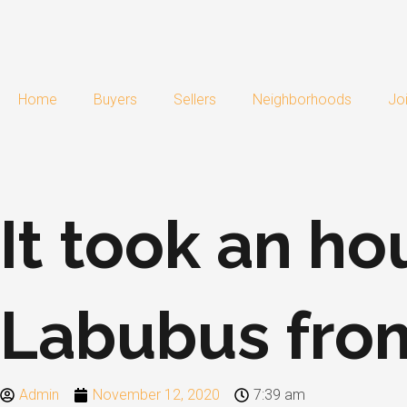
Skip
to
content
Home
Buyers
Sellers
Neighborhoods
Jo
It took an ho
Labubus fro
Admin
November 12, 2020
7:39 am