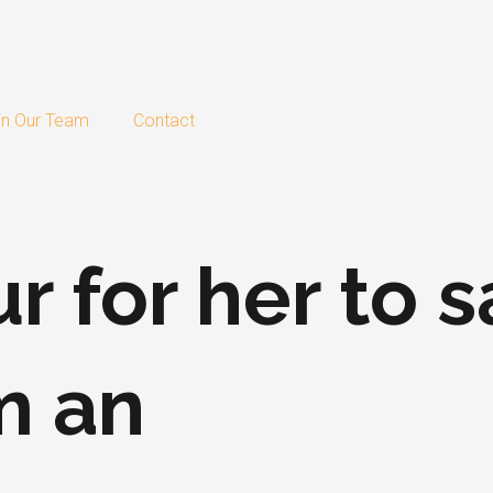
in Our Team
Contact
ur for her to 
m an