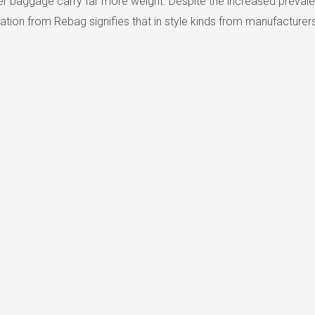
 baggage carry far more weight. Despite the increased prevalenc
ion from Rebag signifies that in style kinds from manufacturers 