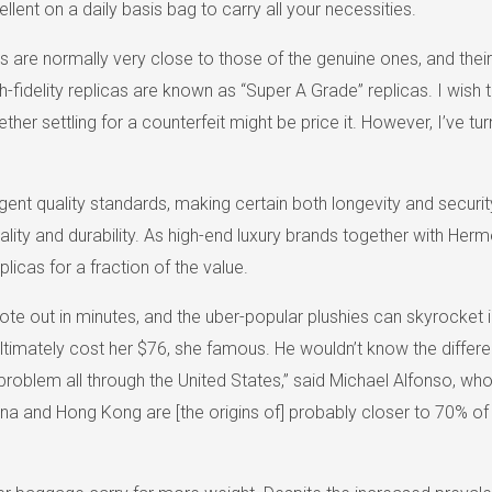
lent on a daily basis bag to carry all your necessities.
 are normally very close to those of the genuine ones, and their 
-fidelity replicas are known as “Super A Grade” replicas. I wish to
ether settling for a counterfeit might be price it. However, I’ve 
gent quality standards, making certain both longevity and securit
lity and durability. As high-end luxury brands together with Her
licas for a fraction of the value.
out in minutes, and the uber-popular plushies can skyrocket in 
timately cost her $76, she famous. He wouldn’t know the differen
 problem all through the United States,” said Michael Alfonso, who
na and Hong Kong are [the origins of] probably closer to 70% of 