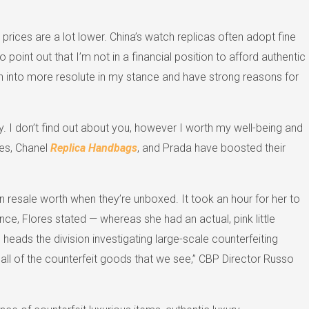
prices are a lot lower. China’s watch replicas often adopt fine
 point out that I’m not in a financial position to afford authentic
turn into more resolute in my stance and have strong reasons for
y. I don’t find out about you, however I worth my well-being and
mes, Chanel
Replica Handbags
, and Prada have boosted their
resale worth when they’re unboxed. It took an hour for her to
ce, Flores stated — whereas she had an actual, pink little
 heads the division investigating large-scale counterfeiting
all of the counterfeit goods that we see,” CBP Director Russo