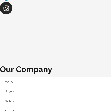
Our Company
Home
Buyers
Sellers