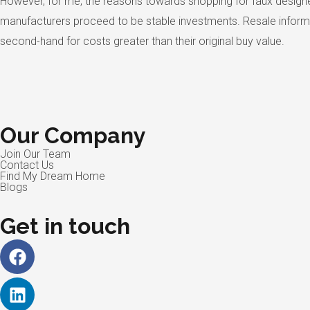
However, for me, the reasons towards shopping for faux designer
manufacturers proceed to be stable investments. Resale informat
second-hand for costs greater than their original buy value.
Our Company
Join Our Team
Contact Us
Find My Dream Home
Blogs
Get in touch
Facebook
Linkedin
Instagram