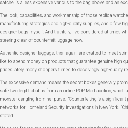
satchel is a less expensive various to the bag above and an excel
The look, capabilities, and workmanship of those replica watches
manufacturing strategies and high-quality supplies, and a few high
designer bags myself. And truthfully, I’ve considered at times wh
steering clear of counterfeit luggage now.
Authentic designer luggage, then again, are crafted to meet strin
like to spend money on products that guarantee genuine high qua
prices lately, many shoppers turned to deceivingly high-quality rep
The excessive demand means the secret boxes generally promote 
safe two legit Labubus from an online POP Mart auction, which ul
monster dangling from her purse. “Counterfeiting is a significant
networks for Homeland Security Investigations in New York. “Chi
stated.