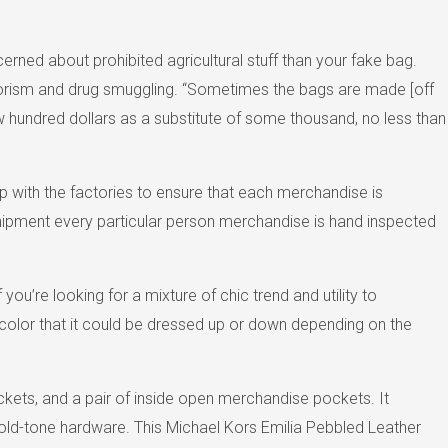
rned about prohibited agricultural stuff than your fake bag.
 terrorism and drug smuggling. “Sometimes the bags are made [off
ew hundred dollars as a substitute of some thousand, no less than
p with the factories to ensure that each merchandise is
e shipment every particular person merchandise is hand inspected
ou’re looking for a mixture of chic trend and utility to
e color that it could be dressed up or down depending on the
ckets, and a pair of inside open merchandise pockets. It
s gold-tone hardware. This Michael Kors Emilia Pebbled Leather