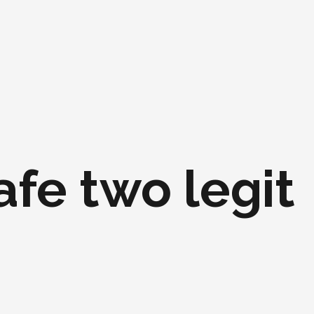
safe two legit