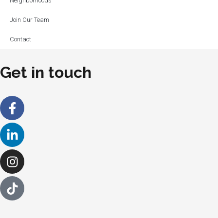
Neighborhoods
Join Our Team
Contact
Get in touch
Facebook-
Linkedin-
Instagram
f
in