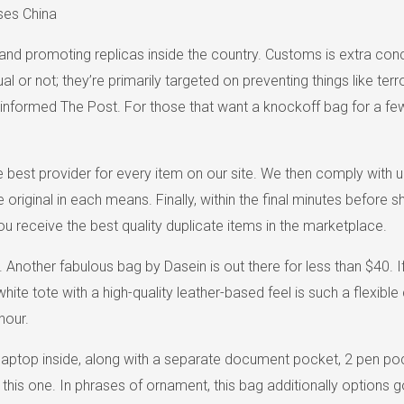
ses China
nd promoting replicas inside the country. Customs is extra conce
tual or not; they’re primarily targeted on preventing things like
is informed The Post. For those that want a knockoff bag for a f
 best provider for every item on our site. We then comply with u
e original in each means. Finally, within the final minutes befor
 you receive the best quality duplicate items in the marketplace.
nother fabulous bag by Dasein is out there for less than $40. If y
ite tote with a high-quality leather-based feel is such a flexibl
hour.
h laptop inside, along with a separate document pocket, 2 pen po
of this one. In phrases of ornament, this bag additionally option