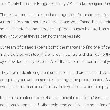
Top Quality Duplicate Baggage: Luxury 7 Star Fake Designer Pur
Those laws are basically to discourage folks from shopping for a
Airport safety isn’t there to check in case your Chanel bag is ac
hours] in factories that produce legitimate purses by day,” Harr
they know what they’re getting themselves into.
Our team of trained experts comb the markets to find one of the
manufactured with top of the range materials and identical to th
by our skilled quality experts. All of that is to make certain that
They are made utilizing premium supplies and precise handicraft. A
complete your work ensemble, this bag is the proper choice. A wh
event, and this fashion can simply take you from work to happy 
It has a main interior pocket and sufficient room for a 15.6-inc
additionally comes in 5 other color choices if you’re not a fan 