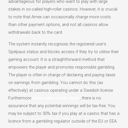
advantageous for players who want to play with large
stakes in so-called high-roller casinos. However, it is crucial
to note that Amex can occasionally charge more costs
than other payment options, and not all casinos allow
withdrawals back to the card.
The system instantly recognises the registered user’s
Spelpaus status and blocks access if they try to utilise their
gaming account. It is a straightforward method that
empowers the player and promotes responsible gambling.
The player is often in charge of declaring and paying taxes
on earnings from gambling. You cannot do this (as
effectively) at casinos operating under a Swedish license.
Furthermore
casino utan svensk licens
, there is no
assurance that any potential winnings will be tax-free. You
may be subject to 30% tax if you play at a casino that has a
licence from a gambling regulator outside of the EU or EEA.