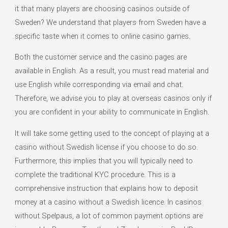
it that many players are choosing casinos outside of
Sweden? We understand that players from Sweden have a
specific taste when it comes to online casino games.
Both the customer service and the casino pages are
available in English. As a result, you must read material and
use English while corresponding via email and chat.
Therefore, we advise you to play at overseas casinos only if
you are confident in your ability to communicate in English.
It will take some getting used to the concept of playing at a
casino without Swedish license if you choose to do so.
Furthermore, this implies that you will typically need to
complete the traditional KYC procedure. This is a
comprehensive instruction that explains how to deposit
money at a casino without a Swedish licence. In casinos
without Spelpaus, a lot of common payment options are