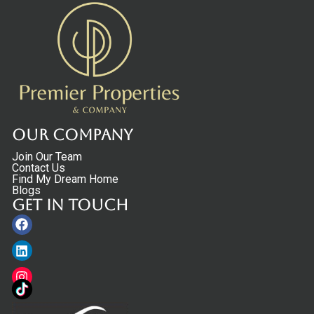
Our Company
Join Our Team
Contact Us
Find My Dream Home
Blogs
Get in touch
Facebook
Linkedin
Instagram