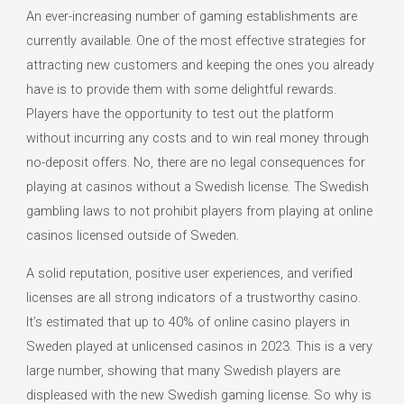
An ever-increasing number of gaming establishments are
currently available. One of the most effective strategies for
attracting new customers and keeping the ones you already
have is to provide them with some delightful rewards.
Players have the opportunity to test out the platform
without incurring any costs and to win real money through
no-deposit offers. No, there are no legal consequences for
playing at casinos without a Swedish license. The Swedish
gambling laws to not prohibit players from playing at online
casinos licensed outside of Sweden.
A solid reputation, positive user experiences, and verified
licenses are all strong indicators of a trustworthy casino.
It’s estimated that up to 40% of online casino players in
Sweden played at unlicensed casinos in 2023. This is a very
large number, showing that many Swedish players are
displeased with the new Swedish gaming license. So why is