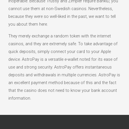
inoperable. Because Trustly and Zimpler require BankID, you
cannot use them at non-Swedish casinos. Nevertheless,
because they were so well-liked in the past, we want to tell
you about them here.
They merely exchange a random token with the internet
casinos, and they are extremely safe. To take advantage of
quick deposits, simply connect your card to your Apple
device. AstroPay is a versatile e-wallet noted for its ease of
use and strong security. AstroPay offers instantaneous
deposits and withdrawals in multiple currencies. AstroPay is
an excellent payment method because of this and the fact
that the casino does not need to know your bank account
information.