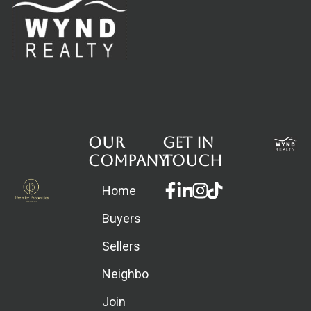
Our
Get in
Company
touch
Facebook-
Linkedin-
Instagram
Home
f
in
Buyers
Sellers
Neighborhoods
Join