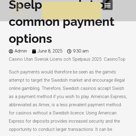
Spelpaus, a lot of
Skip
Menu
to
common payment
content
options
Admin
June 8, 2025
9:30 am
Casino Utan Svensk Licens och Spelpaus 2025 ️ CasinoTop
Such payments would therefore be seen as the game’s
attempt to target the Swedish market and encourage illegal
online gambling. Therefore, Swedish casinos accept Swish
as a payment method if you wish to play. American Express,
abbreviated as Amex, is a less prevalent payment method
for casinos without a Swedish licence. Using American
Express for deposits provides increased security and the
opportunity to conduct larger transactions. It can be