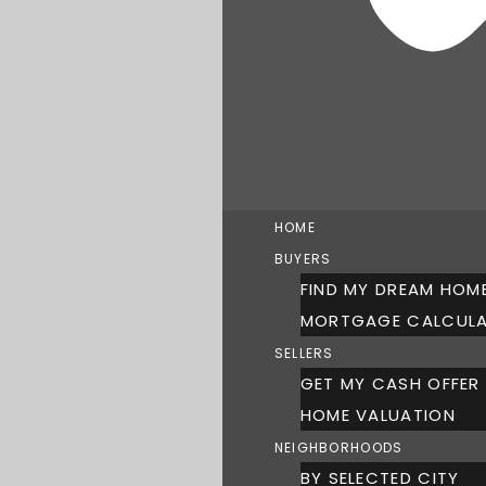
HOME
BUYERS
FIND MY DREAM HOM
MORTGAGE CALCUL
SELLERS
GET MY CASH OFFER
HOME VALUATION
NEIGHBORHOODS
BY SELECTED CITY