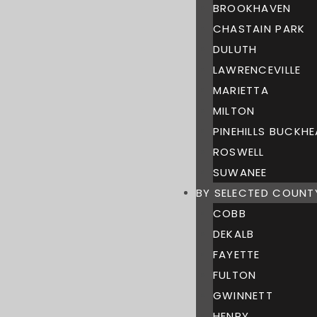
BROOKHAVEN
CHASTAIN PARK
DULUTH
LAWRENCEVILLE
MARIETTA
MILTON
PINEHILLS BUCKH
ROSWELL
SUWANEE
BY SELECTED COUNT
COBB
DEKALB
FAYETTE
FULTON
GWINNETT
HENRY