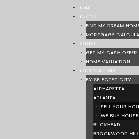
Skip
HOME
to
BUYERS
content
FIND MY DREAM HOM
MORTGAGE CALCUL
SELLERS
GET MY CASH OFFER
HOME VALUATION
NEIGHBORHOODS
BY SELECTED CITY
ALPHARETTA
ATLANTA
SELL YOUR HOU
WE BUY HOUSE
BUCKHEAD
BROOKWOOD HILL