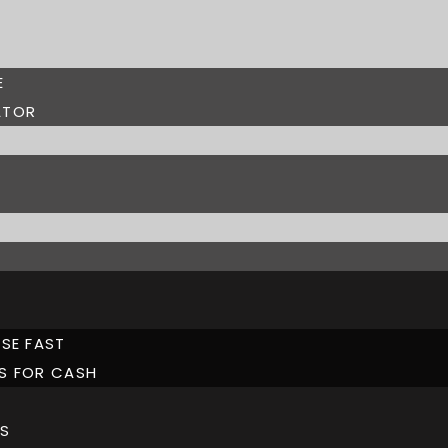
E
ATOR
SE FAST
S FOR CASH
S