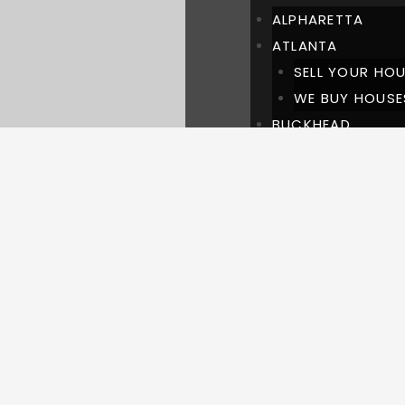
ALPHARETTA
ATLANTA
SELL YOUR HOU
WE BUY HOUSE
BUCKHEAD
BROOKWOOD HILL
BROOKHAVEN
CHASTAIN PARK
DULUTH
LAWRENCEVILLE
MARIETTA
MILTON
PINEHILLS BUCKH
ROSWELL
SUWANEE