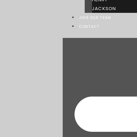
JACKSON
JOIN OUR TEAM
CONTACT