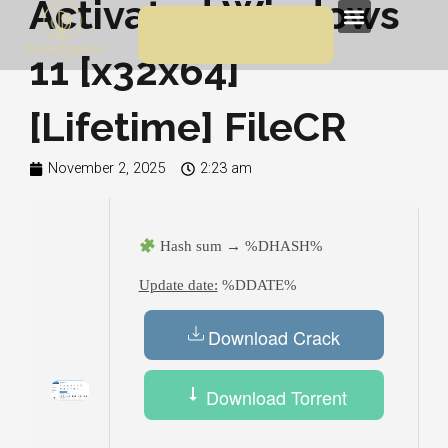
Activated Windows
Skip
Menu
to
11 [x32x64]
content
[Lifetime] FileCR
November 2, 2025
2:23 am
Hash sum → %DHASH%
Update date:
%DDATE%
Download Crack
Download Torrent