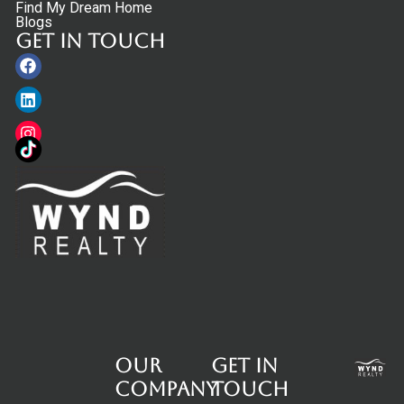
Find My Dream Home
Blogs
Get in touch
Facebook
Linkedin
Instagram
Our
Get in
Company
touch