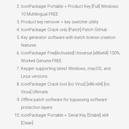
IconPackager Portable + Product Key [Full] Windows
10 Multilingual FREE
Product key remover + key switcher utility
IconPackager Crack only [Patch] Patch GitHub
Key generator software with batch license creation
features
IconPackager Free[Activated] Universal [x86x64] 100%
Worked Genuine FREE
Keygen supporting latest Windows, macOS, and
Linux versions
IconPackager Crack tool [no Virus] [x86-x64] [no
Virus] Ultimate
Offline patch software for bypassing software
protection layers
IconPackager Portable + Serial Key [Stable] x64
[Clean]