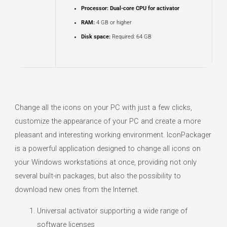
Processor:
Dual-core CPU for activator
RAM:
4 GB or higher
Disk space:
Required: 64 GB
Change all the icons on your PC with just a few clicks,
customize the appearance of your PC and create a more
pleasant and interesting working environment. IconPackager
is a powerful application designed to change all icons on
your Windows workstations at once, providing not only
several built-in packages, but also the possibility to
download new ones from the Internet.
Universal activator supporting a wide range of
software licenses