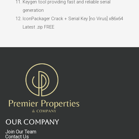
Keygen tool providing fast and reliable serial
generation
IconPackager Crack + Serial Key [no Virus] x86x64
Latest .zip FREE
Our Company
Join Our Team
Contact Us