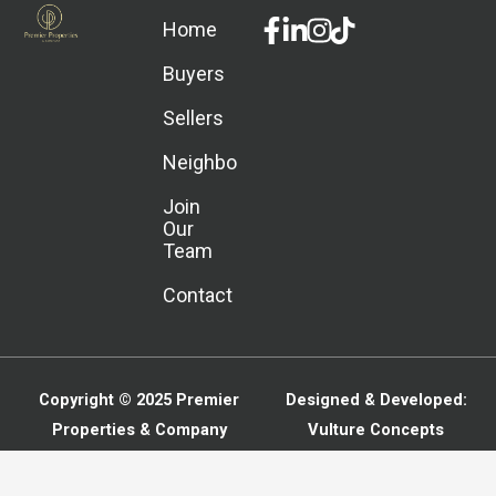
Facebook-
Linkedin-
Instagram
Home
f
in
Buyers
Sellers
Neighborhoods
Join
Our
Team
Contact
Copyright © 2025
Premier
Designed & Developed:
Properties & Company
Vulture Concepts