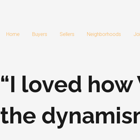
Skip
to
content
Home
Buyers
Sellers
Neighborhoods
Jo
“I loved ho
the dynamis