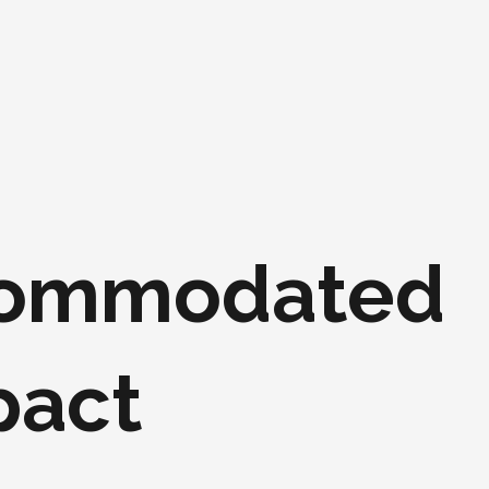
ccommodated
pact