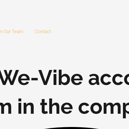
in Our Team
Contact
w We-Vibe a
m in the com