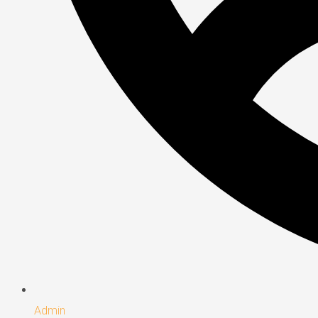
Admin