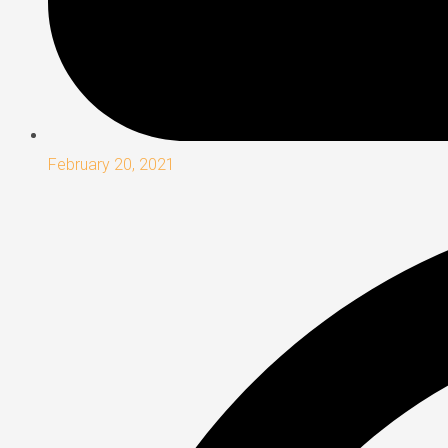
February 20, 2021