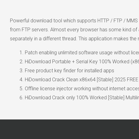
Powerful download tool which supports HTTP / FTP / MMS p
from FTP servers. Almost every browser has some kind of a 
separately in a different thread. This application makes th
Patch enabling unlimited software usage without lic
HiDownload Portable + Serial Key 100% Worked (x86
Free product key finder for installed apps
HiDownload Crack Clean x86x64 [Stable] 2025 FREE
Offline license injector working without internet acce
HiDownload Crack only 100% Worked [Stable] Multili