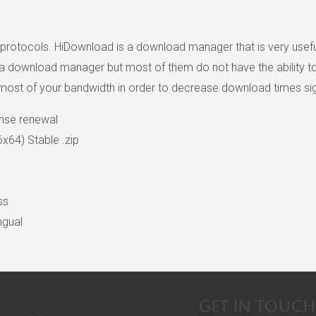
rotocols. HiDownload is a download manager that is very usefu
download manager but most of them do not have the ability to sp
e most of your bandwidth in order to decrease download times sign
ense renewal
x64) Stable .zip
ss
ngual
Get in touch