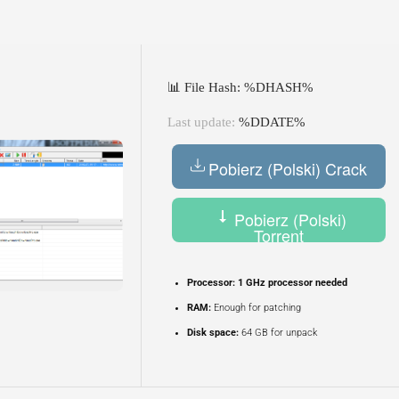
📊 File Hash: %DHASH%
Last update:
%DDATE%
Pobierz (Polski) Crack
Pobierz (Polski)
Torrent
Processor:
1 GHz processor needed
RAM:
Enough for patching
Disk space:
64 GB for unpack