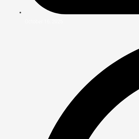
October 16, 2025