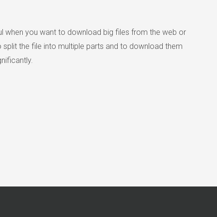
l when you want to download big files from the web or
lit the file into multiple parts and to download them
ificantly.