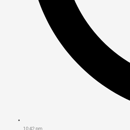
10:42 pm