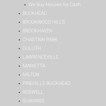
We Buy Houses for Cash
BUCKHEAD
BROOKWOOD HILLS
BROOKHAVEN
CHASTAIN PARK
DULUTH
LAWRENCEVILLE
MARIETTA
MILTON
PINEHILLS BUCKHEAD
ROSWELL
SUWANEE