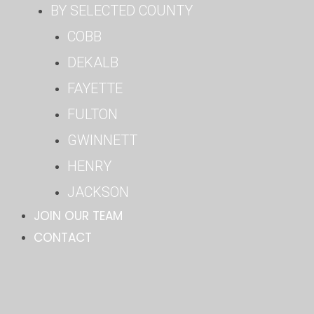
BY SELECTED COUNTY
COBB
DEKALB
FAYETTE
FULTON
GWINNETT
HENRY
JACKSON
JOIN OUR TEAM
CONTACT