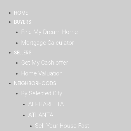
Skip
HOME
to
content
BUYERS
Find My Dream Home
Mortgage Calculator
SELLERS
Get My Cash offer
Home Valuation
NEIGHBORHOODS
By Selected City
ALPHARETTA
ATLANTA
Sell Your House Fast